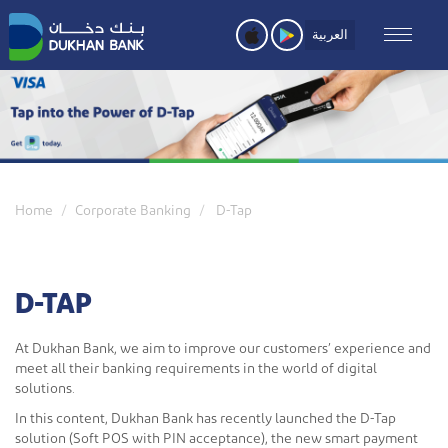
Skip
to
العربية
main
content
Home
Corporate Banking
D-Tap
D-TAP
At Dukhan Bank, we aim to improve our customers’ experience and
meet all their banking requirements in the world of digital
solutions.
In this content, Dukhan Bank has recently launched the D-Tap
solution (Soft POS with PIN acceptance), the new smart payment