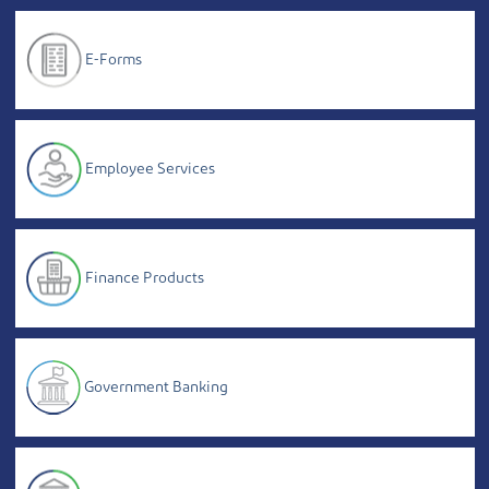
E-Forms
Employee Services
Finance Products
Government Banking