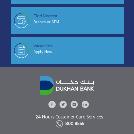
Find Nearest
Branch or ATM
Vacancies
Apply Now
24 Hours
Customer Care Services
800 8555