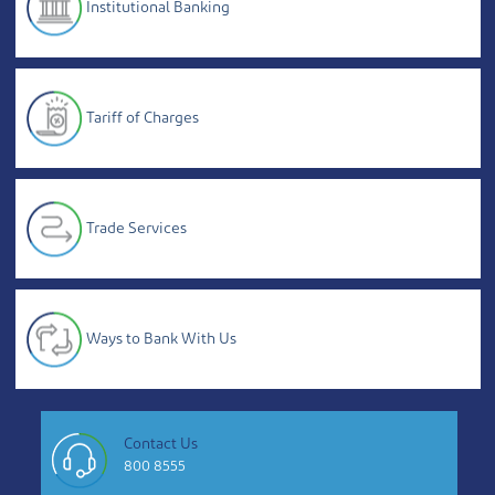
Institutional Banking
Tariff of Charges
Trade Services
Ways to Bank With Us
Contact Us
800 8555