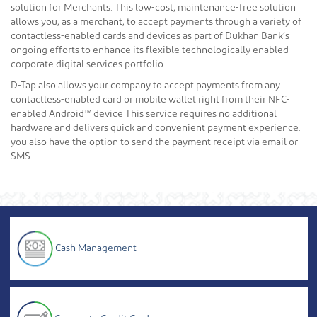
solution for Merchants. This low-cost, maintenance-free solution
allows you, as a merchant, to accept payments through a variety of
contactless-enabled cards and devices as part of Dukhan Bank’s
ongoing efforts to enhance its flexible technologically enabled
corporate digital services portfolio.
D-Tap also allows your company to accept payments from any
contactless-enabled card or mobile wallet right from their NFC-
enabled Android™ device This service requires no additional
hardware and delivers quick and convenient payment experience.
you also have the option to send the payment receipt via email or
SMS.
Cash Management