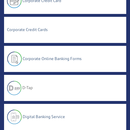
Corporate Credit Card
Corporate Credit Cards
Corporate Online Banking Forms
D-Tap
Digital Banking Service