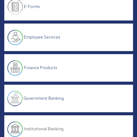
E-Forms
Employee Services
Finance Products
Government Banking
Institutional Banking