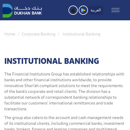
Skip
to
العربية
main
content
Home
Corporate Banking
Institutional Banking
INSTITUTIONAL BANKING
The Financial Institutions Group has established relationships with
banks and other financial institutions worldwide, to provide
innovative Shari'ah compliant solutions to meet the requirements
of the bank's corporate and retail clients. The division has a
substantial network of correspondent banking relationships to
facilitate our customers’ international remittances and trade
transactions.
The group also caters to the account and cash management needs
of its institutional clients, including commercial banks, investment
banks, brokers, finance and leasing companies and multilateral