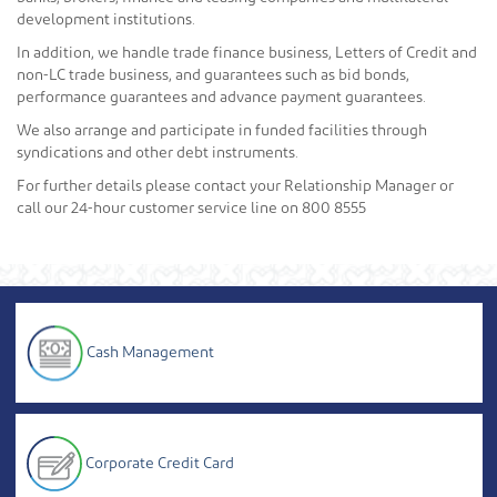
development institutions.
In addition, we handle trade finance business, Letters of Credit and
non-LC trade business, and guarantees such as bid bonds,
performance guarantees and advance payment guarantees.
We also arrange and participate in funded facilities through
syndications and other debt instruments.
For further details please contact your Relationship Manager or
call our 24-hour customer service line on 800 8555
Cash Management
Corporate Credit Card