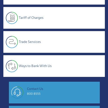
Tariff of Charges
Trade Services
Ways to Bank With Us
Contact Us
800 8555