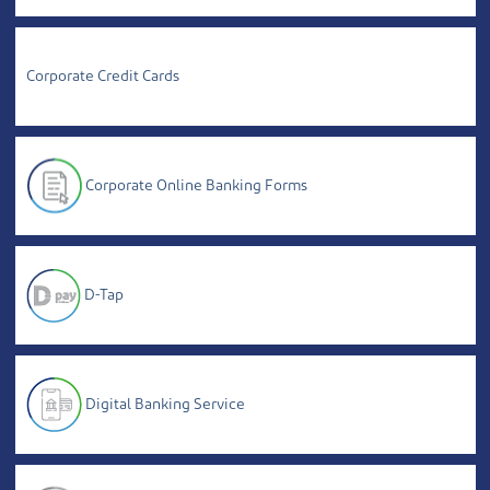
Corporate Credit Cards
Corporate Online Banking Forms
D-Tap
Digital Banking Service