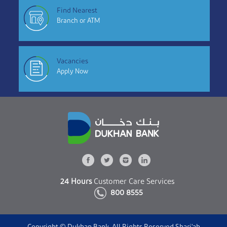
Find Nearest
Branch or ATM
Vacancies
Apply Now
24 Hours
Customer Care Services
800 8555