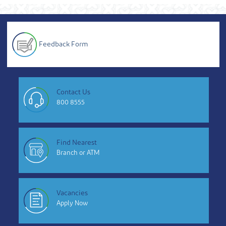
Feedback Form
Contact Us
800 8555
Find Nearest
Branch or ATM
Vacancies
Apply Now