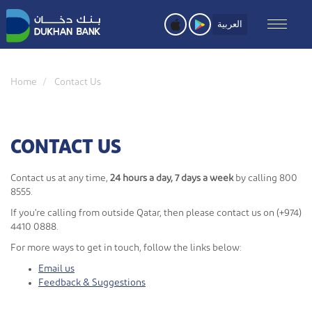
Skip
to
العربية
main
content
Home
Contact Us
CONTACT US
Contact us at any time,
24 hours a day, 7 days a week
by calling 800
8555.
If you're calling from outside Qatar, then please contact us on (+974)
4410 0888.
For more ways to get in touch, follow the links below:
Email us
Feedback & Suggestions