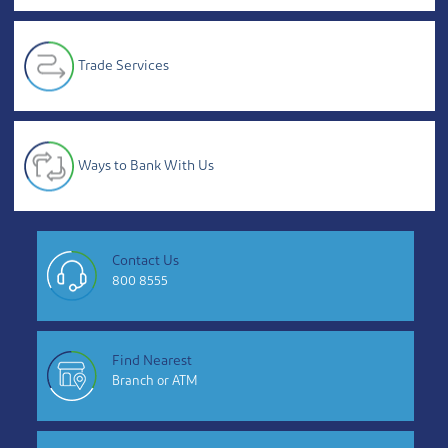
Trade Services
Ways to Bank With Us
Contact Us
800 8555
Find Nearest
Branch or ATM