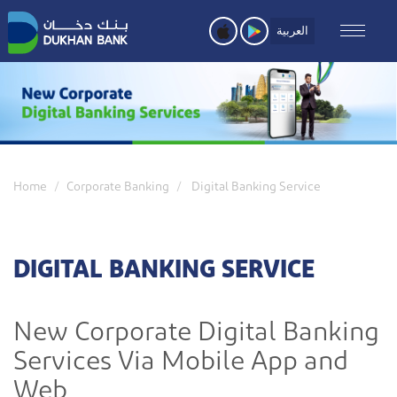
Skip
to
العربية
main
content
Home
Corporate Banking
Digital Banking Service
DIGITAL BANKING SERVICE
New Corporate Digital Banking
Services Via Mobile App and
Web