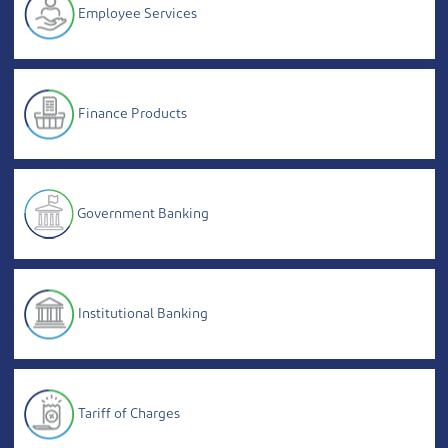
Employee Services
Finance Products
Government Banking
Institutional Banking
Tariff of Charges