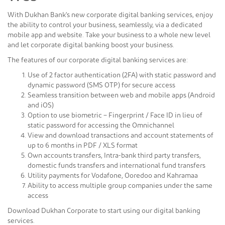
With Dukhan Bank's new corporate digital banking services, enjoy
the ability to control your business, seamlessly, via a dedicated
mobile app and website. Take your business to a whole new level
and let corporate digital banking boost your business.
The features of our corporate digital banking services are:
Use of 2 factor authentication (2FA) with static password and
dynamic password (SMS OTP) for secure access
Seamless transition between web and mobile apps (Android
and iOS)
Option to use biometric – Fingerprint / Face ID in lieu of
static password for accessing the Omnichannel
View and download transactions and account statements of
up to 6 months in PDF / XLS format
Own accounts transfers, Intra-bank third party transfers,
domestic funds transfers and international fund transfers
Utility payments for Vodafone, Ooredoo and Kahramaa
Ability to access multiple group companies under the same
access
Download Dukhan Corporate to start using our digital banking
services.