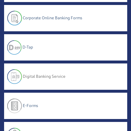
Corporate Online Banking Forms
D-Tap
Digital Banking Service
E-Forms