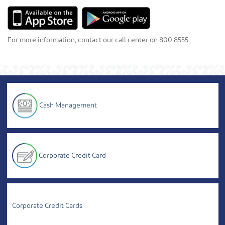
For more information, contact our call center on 800 8555.
Cash Management
Corporate Credit Card
Corporate Credit Cards