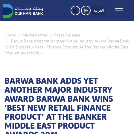
Skip
to
العربية
main
content
Home
Media Center
Press Release
Barwa Bank Adds Yet Another Major Industry Award Barwa Bank
Wins ‘Best New Retail Finance Product’ At The Banker Middle East
Product Awards 2011
BARWA BANK ADDS YET
ANOTHER MAJOR INDUSTRY
AWARD BARWA BANK WINS
‘BEST NEW RETAIL FINANCE
PRODUCT’ AT THE BANKER
MIDDLE EAST PRODUCT