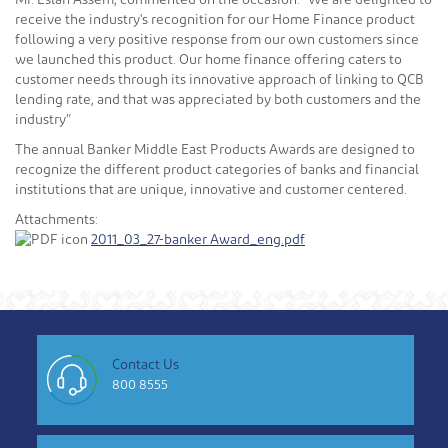
Mr. Eslah Assem, commented on the occasion: “We are delighted to
receive the industry's recognition for our Home Finance product
following a very positive response from our own customers since
we launched this product. Our home finance offering caters to
customer needs through its innovative approach of linking to QCB
lending rate, and that was appreciated by both customers and the
industry”
The annual Banker Middle East Products Awards are designed to
recognize the different product categories of banks and financial
institutions that are unique, innovative and customer centered.
Attachments:
2011_03_27-banker Award_eng.pdf
Contact Us
800 8555