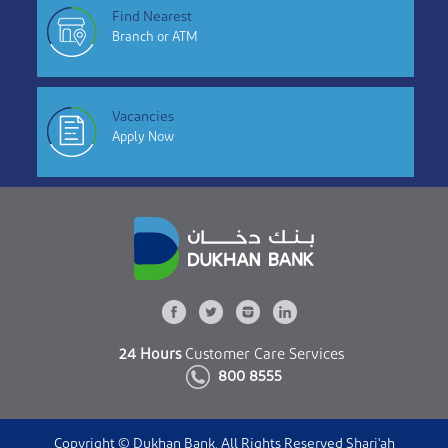
Find Nearest
Branch or ATM
Vacancies
Apply Now
24 Hours
Customer Care Services
800 8555
Copyright © Dukhan Bank. All Rights Reserved Shari'ah