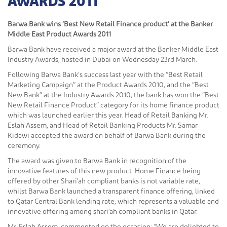
AWARDS 2011
Barwa Bank wins ‘Best New Retail Finance product’ at the Banker
Middle East Product Awards 2011
Barwa Bank have received a major award at the Banker Middle East
Industry Awards, hosted in Dubai on Wednesday 23rd March.
Following Barwa Bank’s success last year with the “Best Retail
Marketing Campaign” at the Product Awards 2010, and the “Best
New Bank” at the Industry Awards 2010, the bank has won the “Best
New Retail Finance Product” category for its home finance product
which was launched earlier this year. Head of Retail Banking Mr.
Eslah Assem, and Head of Retail Banking Products Mr. Samar
Kidawi accepted the award on behalf of Barwa Bank during the
ceremony.
The award was given to Barwa Bank in recognition of the
innovative features of this new product. Home Finance being
offered by other Shari'ah compliant banks is not variable rate,
whilst Barwa Bank launched a transparent finance offering, linked
to Qatar Central Bank lending rate, which represents a valuable and
innovative offering among shari'ah compliant banks in Qatar.