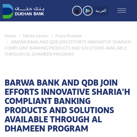
Skip
to
العربية
main
content
Home
Media Center
Press Release
BARWA BANK AND QDB JOIN EFFORTS INNOVATIVE SHARIA'H
COMPLIANT BANKING PRODUCTS AND SOLUTIONS AVAILABLE
THROUGH AL DHAMEEN PROGRAM
BARWA BANK AND QDB JOIN
EFFORTS INNOVATIVE SHARIA'H
COMPLIANT BANKING
PRODUCTS AND SOLUTIONS
AVAILABLE THROUGH AL
DHAMEEN PROGRAM