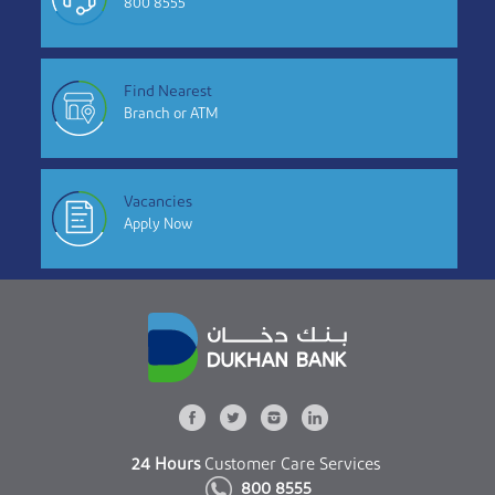
800 8555
Find Nearest
Branch or ATM
Vacancies
Apply Now
24 Hours
Customer Care Services
800 8555