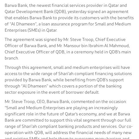
Barwa Bank, the newest financial services provider in Qatar and
Qatar Development Bank (QDB), yesterday signed an agreement
that enables Barwa Bank to provide its customers with the benefits
of “Al Dhameen”, a loan assurance program for Small and Medium
Enterprises (SMEs) in Qatar.
The agreement was signed by Mr. Steve Troop, Chief Executive
Officer of Barwa Bank, and Mr. Mansour bin Ibrahim Al Mahmoud,
Chief Executive Officer of QDB, in a ceremony held in QDB's main
branch.
Through this agreement, small and medium enterprises will have
access to the wide range of Shari'ah compliant financing solutions
provided by Barwa Bank, while benefiting from QDB's support
through “Al Dhameen” which covers a portion of the banking
sector exposure in the event of borrower default.
Mr. Steve Troop, CEO, Barwa Bank, commented on the occasion:
“Small and Medium Enterprises are playing an increasingly
significant role in the future of Qatar's economy, and we at Barwa
Bank are committed to support this vital segment through our full
range of Shari'ah compliant banking products and services. Our co-
operation with QDB, will address the financial needs of many new