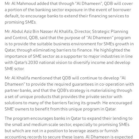
Mr. Al Mahmoud added that through “Al Dhameen”, QDB will cover
a portion of the banking sector exposure in the event of borrower
default, to encourage banks to extend their financing services to
promising SMEs.
Mr. Abdul Aziz Bin Nasser Al Khalifa, Director, Strategic Planning
and Control, QDB, said that the purpose of “Al Dhameen” program
is to provide the suitable business environment for SMEs growth in
Qatar, through eliminating barriers to finance. He highlighted the
importance of SME sector as a supporter to major industries in line
with Qatar's 2030 national vision to diversify income and develop
SME sctor.
Mr. Al Khalifa mentioned that QDB will continue to develop “Al
Dhameen” to provide the required guarantees in co-operation with
partner banks, and that the QDB's strategy is materialising through
a set of unique products that provides the private sector with
solutions to many of the barriers facing its growth. He encouraged
SME' owners to benefit from this unique program in Qatar.
The program encourages banks in Qatar to expand their lending to
the small and medium scale sector, especially to promising SMEs
but which are not in a position to leverage assets or furnish
accounting records to secure these loans. Al Dhameen is expected