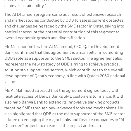
and existing SMEs and help them to overcome many barriers and
achieve sustainability.”
The Al Dhameen program came as a result of extensive research
and market studies conducted by QDB to assess current obstacles
and challenges being faced by the SME sector in Qatar, taking into
particular account the potential contribution of this segment to
overall economic growth and diversification.
Mr. Mansour bin Ibrahim Al Mahmoud, CEO, Qatar Development
Bank, confirmed that this agreement is a main pillar in cementing
QDB's role as a supporter to the SMEs sector. The agreement also
represents the new strategy of QDB aiming to achieve practical
solution sto support vital sectors, which contributes to the overall
development of Qatar's economy in line with Qatar's 2030 national
vision.
Mr. Al Mahmoud stressed that the agreement signed today will
facilitate access of Barwa Bank's SME customers to finance. It will
also help Barwa Bank to extend its innovative banking products
targeting SMEs through new advanced tools and mechanisms. He
also highlighted that QDB as the main supporter of the SME sector
is keen on engaging the major banks and finance companies in “Al
Dhameen” project, to maximise the impact and reach.