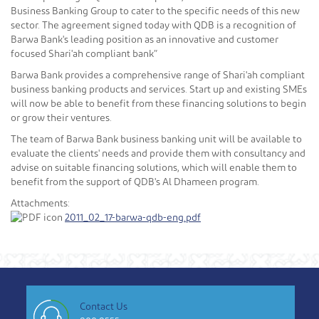
Business Banking Group to cater to the specific needs of this new
sector. The agreement signed today with QDB is a recognition of
Barwa Bank's leading position as an innovative and customer
focused Shari'ah compliant bank”
Barwa Bank provides a comprehensive range of Shari'ah compliant
business banking products and services. Start up and existing SMEs
will now be able to benefit from these financing solutions to begin
or grow their ventures.
The team of Barwa Bank business banking unit will be available to
evaluate the clients' needs and provide them with consultancy and
advise on suitable financing solutions, which will enable them to
benefit from the support of QDB's Al Dhameen program.
Attachments:
2011_02_17-barwa-qdb-eng.pdf
Contact Us