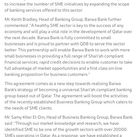
to increase the number of SME initiatives by expanding the scope
of banking services offered to this sector.
Mr. Keith Bradley, Head of Banking Group, Barwa Bank further
commented :”A healthy SME sector is key to the success of any
economy and will play a vital role in the development of Qatar over
the next decade. Barwa Bank is fully committed to small
businesses and is proud to partner with QDB to serve the sector
better. This partnership will enable Barwa Bank to work with more
small businesses in providing a full range of Shari'ah compliant
financial services, rapid credit decisions to enable customer to take
full advantage of market opportunities and a first class on-line
banking proposition for business customers.”
This agreement comes as a new step towards realising Barwa
Bank's strategy of becoming a universal Shari'ah compliant banking
group based out of Qatar. The agreement will boost the activities
of the recently established Business Banking Group which caters to
the needs of SME clients.
Mr. Samy Kher El-Din, Head of Business Banking Group, Barwa Bank
said :“Through our market knowledge and research, we have
identified SME to be one of the growth sectors with over 20000
SMEs operating in Qatar. As a response, we have established a