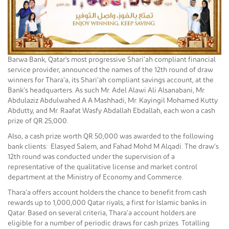
Barwa Bank, Qatar's most progressive Shari’ah compliant financial
service provider, announced the names of the 12th round of draw
winners for Thara’a, its Shari’ah compliant savings account, at the
Bank’s headquarters. As such Mr. Adel Alawi Ali Alsanabani, Mr.
Abdulaziz Abdulwahed A A Mashhadi, Mr. Kayingil Mohamed Kutty
Abdutty, and Mr. Raafat Wasfy Abdallah Ebdallah, each won a cash
prize of QR 25,000.
Also, a cash prize worth QR 50,000 was awarded to the following
bank clients: Elasyed Salem, and Fahad Mohd M Alqadi. The draw’s
12th round was conducted under the supervision of a
representative of the qualitative license and market control
department at the Ministry of Economy and Commerce.
Thara’a offers account holders the chance to benefit from cash
rewards up to 1,000,000 Qatar riyals, a first for Islamic banks in
Qatar. Based on several criteria, Thara’a account holders are
eligible for a number of periodic draws for cash prizes. Totalling