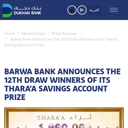
Skip
to
العربية
main
content
Home
Media Center
Press Release
Barwa Bank Announces The 12th Draw Winners of Its Thara’a
Savings Account Prize
BARWA BANK ANNOUNCES THE
12TH DRAW WINNERS OF ITS
THARA’A SAVINGS ACCOUNT
PRIZE