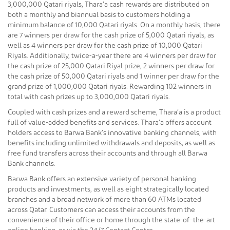
3,000,000 Qatari riyals, Thara’a cash rewards are distributed on
both a monthly and biannual basis to customers holding a
minimum balance of 10,000 Qatari riyals. On a monthly basis, there
are 7 winners per draw for the cash prize of 5,000 Qatari riyals, as
well as 4 winners per draw for the cash prize of 10,000 Qatari
Riyals. Additionally, twice-a-year there are 4 winners per draw for
the cash prize of 25,000 Qatari Riyal prize, 2 winners per draw for
the cash prize of 50,000 Qatari riyals and 1 winner per draw for the
grand prize of 1,000,000 Qatari riyals. Rewarding 102 winners in
total with cash prizes up to 3,000,000 Qatari riyals.
Coupled with cash prizes and a reward scheme, Thara’a is a product
full of value-added benefits and services. Thara’a offers account
holders access to Barwa Bank’s innovative banking channels, with
benefits including unlimited withdrawals and deposits, as well as
free fund transfers across their accounts and through all Barwa
Bank channels.
Barwa Bank offers an extensive variety of personal banking
products and investments, as well as eight strategically located
branches and a broad network of more than 60 ATMs located
across Qatar. Customers can access their accounts from the
convenience of their office or home through the state-of–the-art