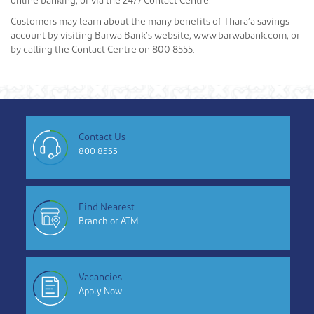
online banking, or via the 24/7 Contact Centre.
Customers may learn about the many benefits of Thara’a savings
account by visiting Barwa Bank’s website, www.barwabank.com, or
by calling the Contact Centre on 800 8555.
Contact Us
800 8555
Find Nearest
Branch or ATM
Vacancies
Apply Now