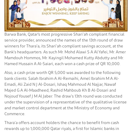
Barwa Bank, Qatar's most progressive Shari’ah compliant financial
service provider, announced the names of the 13th round of draw
winners for Thara’a, its Shari’ah compliant savings account, at the
Bank’s headquarters. As such Mr. Mohd Alawi S A Al Yafei, Mr. Amer
Mamdouh Hommos, Mr. Kayingil Mohamed Kutty Abdutty and Mr.
Hamed Hussain A Al-Saiari, each won a cash prize of QR 10,000.
Also, a cash prize worth QR 5,000 was awarded to the following
bank clients: Salah Ibrahim A Al-Remaihi, Amel Ibrahim M A Al-
Emadi, Ali Zaid N J Al-Dosari, Ishaq Mahmoud Al Najjar, Nawaf
Majed G A Al-Maadheed, Rashid Mahboub Kh B Al-Dosari and
Nojoud Yousef J M Al Jaber. The draw’s 13th round was conducted
under the supervision of a representative of the qualitative license
and market control department at the Ministry of Economy and
Commerce.
Thara’a offers account holders the chance to benefit from cash
rewards up to 1,000,000 Qatar riyals, a first for Islamic banks in