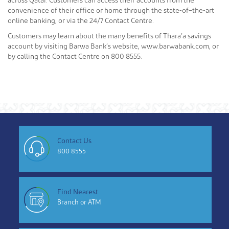
across Qatar. Customers can access their accounts from the
convenience of their office or home through the state-of–the-art
online banking, or via the 24/7 Contact Centre.
Customers may learn about the many benefits of Thara’a savings
account by visiting Barwa Bank’s website, www.barwabank.com, or
by calling the Contact Centre on 800 8555.
Contact Us
800 8555
Find Nearest
Branch or ATM