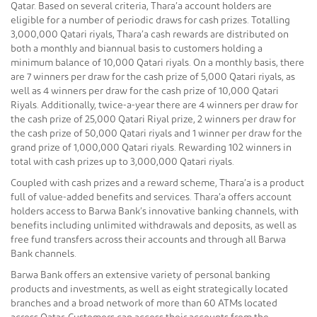
Qatar. Based on several criteria, Thara’a account holders are
eligible for a number of periodic draws for cash prizes. Totalling
3,000,000 Qatari riyals, Thara’a cash rewards are distributed on
both a monthly and biannual basis to customers holding a
minimum balance of 10,000 Qatari riyals. On a monthly basis, there
are 7 winners per draw for the cash prize of 5,000 Qatari riyals, as
well as 4 winners per draw for the cash prize of 10,000 Qatari
Riyals. Additionally, twice-a-year there are 4 winners per draw for
the cash prize of 25,000 Qatari Riyal prize, 2 winners per draw for
the cash prize of 50,000 Qatari riyals and 1 winner per draw for the
grand prize of 1,000,000 Qatari riyals. Rewarding 102 winners in
total with cash prizes up to 3,000,000 Qatari riyals.
Coupled with cash prizes and a reward scheme, Thara’a is a product
full of value-added benefits and services. Thara’a offers account
holders access to Barwa Bank’s innovative banking channels, with
benefits including unlimited withdrawals and deposits, as well as
free fund transfers across their accounts and through all Barwa
Bank channels.
Barwa Bank offers an extensive variety of personal banking
products and investments, as well as eight strategically located
branches and a broad network of more than 60 ATMs located