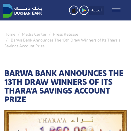
Skip
to
العربية
main
content
Home
Media Center
Press Release
Barwa Bank Announces The 13th Draw Winners of Its Thara’a
Savings Account Prize
BARWA BANK ANNOUNCES THE
13TH DRAW WINNERS OF ITS
THARA’A SAVINGS ACCOUNT
PRIZE