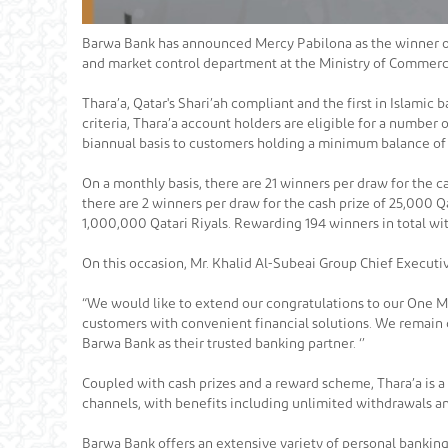
Barwa Bank has announced Mercy Pabilona as the winner of i
and market control department at the Ministry of Commerc
Thara’a, Qatar's Shari’ah compliant and the first in Islamic
criteria, Thara’a account holders are eligible for a number 
biannual basis to customers holding a minimum balance of 
On a monthly basis, there are 21 winners per draw for the ca
there are 2 winners per draw for the cash prize of 25,000 Qa
1,000,000 Qatari Riyals. Rewarding 194 winners in total wit
On this occasion, Mr. Khalid Al-Subeai Group Chief Executiv
“We would like to extend our congratulations to our One Mi
customers with convenient financial solutions. We remain 
Barwa Bank as their trusted banking partner. ‘’
Coupled with cash prizes and a reward scheme, Thara’a is a
channels, with benefits including unlimited withdrawals and
Barwa Bank offers an extensive variety of personal banking