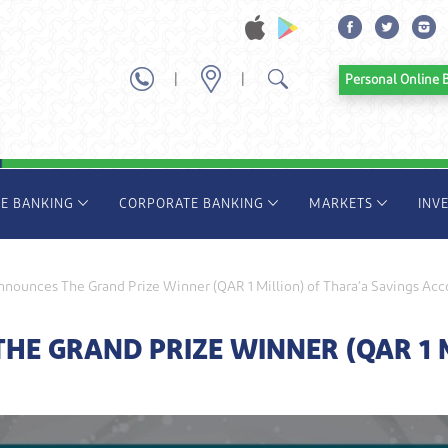
|
|
Personal Onl
TE BANKING
CORPORATE BANKING
MARKETS
INV
nounces The Grand Prize Winner (QAR 1 Million) of Thara’a Savings Acc
E GRAND PRIZE WINNER (QAR 1 M