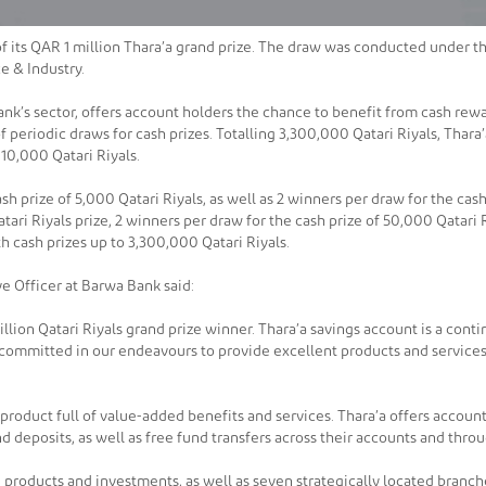
ts QAR 1 million Thara’a grand prize. The draw was conducted under the 
e & Industry.
 bank’s sector, offers account holders the chance to benefit from cash re
of periodic draws for cash prizes. Totalling 3,300,000 Qatari Riyals, Thar
10,000 Qatari Riyals.
sh prize of 5,000 Qatari Riyals, as well as 2 winners per draw for the cash
tari Riyals prize, 2 winners per draw for the cash prize of 50,000 Qatari 
h cash prizes up to 3,300,000 Qatari Riyals.
e Officer at Barwa Bank said:
llion Qatari Riyals grand prize winner. Thara’a savings account is a con
committed in our endeavours to provide excellent products and services
 product full of value-added benefits and services. Thara’a offers accou
 deposits, as well as free fund transfers across their accounts and thro
 products and investments, as well as seven strategically located branc