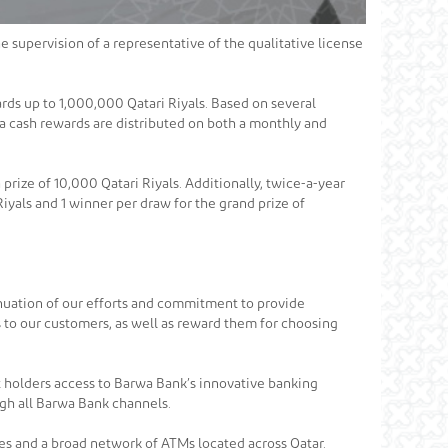
supervision of a representative of the qualitative license
wards up to 1,000,000 Qatari Riyals. Based on several
a’a cash rewards are distributed on both a monthly and
 prize of 10,000 Qatari Riyals. Additionally, twice-a-year
Riyals and 1 winner per draw for the grand prize of
tinuation of our efforts and commitment to provide
 to our customers, as well as reward them for choosing
nt holders access to Barwa Bank’s innovative banking
ugh all Barwa Bank channels.
hes and a broad network of ATMs located across Qatar.