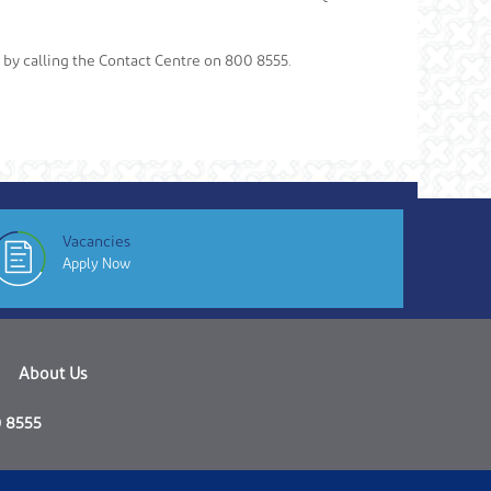
by calling the Contact Centre on 800 8555.
Vacancies
Apply Now
About Us
 8555