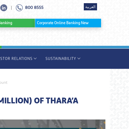
العربية
800 8555
|
ine Banking
Corporate Online Banking New
ESTOR RELATIONS
SUSTAINABILITY
ount
ILLION) OF THARA’A