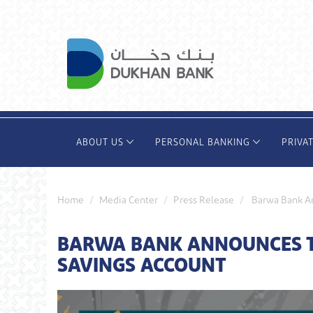
Skip
to
main
content
ABOUT US
PERSONAL BANKING
PRIVA
Home
Media Center
Press Release
Barwa Bank An
BARWA BANK ANNOUNCES TH
SAVINGS ACCOUNT