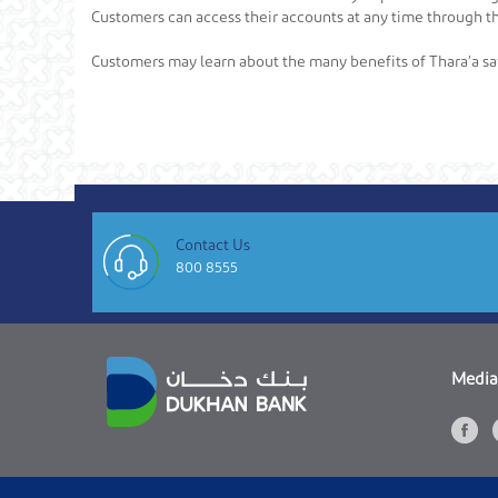
Customers can access their accounts at any time through the
Customers may learn about the many benefits of Thara’a sa
Contact Us
800 8555
Media