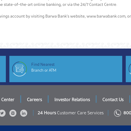
 state-of–the-art online banking, or via the 24/7 Contact Centre.
vings account by visiting Barwa Bank’s website, www.barwabank.com, or 
Find Nearest
Branch or ATM
|
|
|
|
 Center
Careers
Investor Relations
Contact Us
|
|
24 Hours
Customer Care Services
800