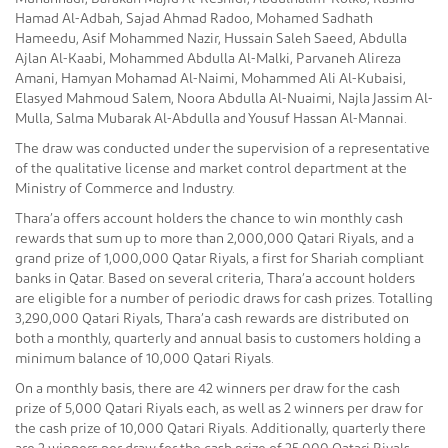
Hamad Al-Adbah, Sajad Ahmad Radoo, Mohamed Sadhath
Hameedu, Asif Mohammed Nazir, Hussain Saleh Saeed, Abdulla
Ajlan Al-Kaabi, Mohammed Abdulla Al-Malki, Parvaneh Alireza
Amani, Hamyan Mohamad Al-Naimi, Mohammed Ali Al-Kubaisi,
Elasyed Mahmoud Salem, Noora Abdulla Al-Nuaimi, Najla Jassim Al-
Mulla, Salma Mubarak Al-Abdulla and Yousuf Hassan Al-Mannai.
The draw was conducted under the supervision of a representative
of the qualitative license and market control department at the
Ministry of Commerce and Industry.
Thara’a offers account holders the chance to win monthly cash
rewards that sum up to more than 2,000,000 Qatari Riyals, and a
grand prize of 1,000,000 Qatar Riyals, a first for Shariah compliant
banks in Qatar. Based on several criteria, Thara’a account holders
are eligible for a number of periodic draws for cash prizes. Totalling
3,290,000 Qatari Riyals, Thara’a cash rewards are distributed on
both a monthly, quarterly and annual basis to customers holding a
minimum balance of 10,000 Qatari Riyals.
On a monthly basis, there are 42 winners per draw for the cash
prize of 5,000 Qatari Riyals each, as well as 2 winners per draw for
the cash prize of 10,000 Qatari Riyals. Additionally, quarterly there