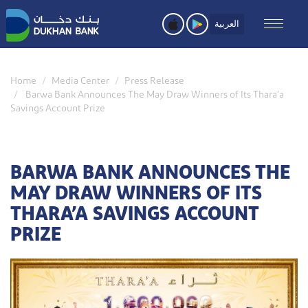
Skip
to
العربية
main
content
Home
Media Center
Press Release
Barwa Bank Announces The May Draw Winners of Its Thara’a
Savings Account Prize
BARWA BANK ANNOUNCES THE
MAY DRAW WINNERS OF ITS
THARA’A SAVINGS ACCOUNT
PRIZE