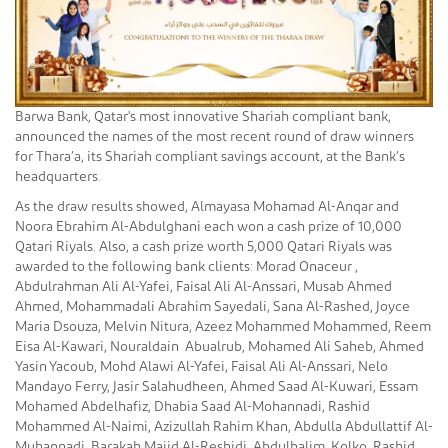
Barwa Bank, Qatar's most innovative Shariah compliant bank,
announced the names of the most recent round of draw winners
for Thara’a, its Shariah compliant savings account, at the Bank’s
headquarters.
As the draw results showed, Almayasa Mohamad Al-Anqar and
Noora Ebrahim Al-Abdulghani each won a cash prize of 10,000
Qatari Riyals. Also, a cash prize worth 5,000 Qatari Riyals was
awarded to the following bank clients: Morad Onaceur ,
Abdulrahman Ali Al-Yafei, Faisal Ali Al-Anssari, Musab Ahmed
Ahmed, Mohammadali Abrahim Sayedali, Sana Al-Rashed, Joyce
Maria Dsouza, Melvin Nitura, Azeez Mohammed Mohammed, Reem
Eisa Al-Kawari, Nouraldain Abualrub, Mohamed Ali Saheb, Ahmed
Yasin Yacoub, Mohd Alawi Al-Yafei, Faisal Ali Al-Anssari, Nelo
Mandayo Ferry, Jasir Salahudheen, Ahmed Saad Al-Kuwari, Essam
Mohamed Abdelhafiz, Dhabia Saad Al-Mohannadi, Rashid
Mohammed Al-Naimi, Azizullah Rahim Khan, Abdulla Abdullattif Al-
Muhannadi, Barakah Majid Al-Reshidi, Abdulhalim Kolko, Rashid