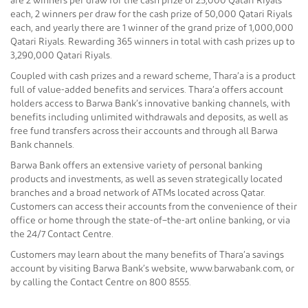
are 2 winners per draw for the cash prize of 25,000 Qatari Riyals
each, 2 winners per draw for the cash prize of 50,000 Qatari Riyals
each, and yearly there are 1 winner of the grand prize of 1,000,000
Qatari Riyals. Rewarding 365 winners in total with cash prizes up to
3,290,000 Qatari Riyals.
Coupled with cash prizes and a reward scheme, Thara’a is a product
full of value-added benefits and services. Thara’a offers account
holders access to Barwa Bank’s innovative banking channels, with
benefits including unlimited withdrawals and deposits, as well as
free fund transfers across their accounts and through all Barwa
Bank channels.
Barwa Bank offers an extensive variety of personal banking
products and investments, as well as seven strategically located
branches and a broad network of ATMs located across Qatar.
Customers can access their accounts from the convenience of their
office or home through the state-of–the-art online banking, or via
the 24/7 Contact Centre.
Customers may learn about the many benefits of Thara’a savings
account by visiting Barwa Bank’s website, www.barwabank.com, or
by calling the Contact Centre on 800 8555.