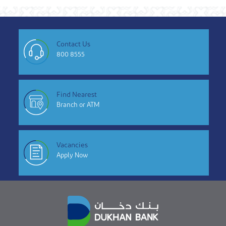
Contact Us
800 8555
Find Nearest
Branch or ATM
Vacancies
Apply Now