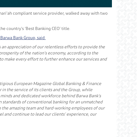
 Shari’ah compliant service provider, walked away with two
e country’s ‘Best Banking CEO’ title.
Barwa Bank Group, said:
n appreciation of our relentless efforts to provide the
prosperity of the nation’s economy, according to the
 to make every effort to further enhance our services and
prestigious European Magazine Global Banking & Finance
in the service of its clients and the Group, while
tive minds and dedicated workforce behind Barwa Bank’s
rn standards of conventional banking for an unmatched
 to the amazing team and hard-working employees of our
el and continue to lead our clients’ experience, our