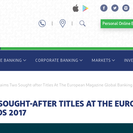
|
|
Personal Onl
TE BANKING
CORPORATE BANKING
MARKETS
INV
aims Two Sought-after Titles At The European Magazine Global Banking
OUGHT-AFTER TITLES AT THE EU
S 2017