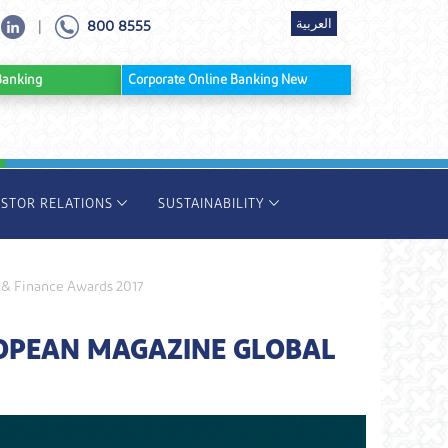
العربية
800 8555
|
ine Banking
Corporate Online Banking New
ESTOR RELATIONS
SUSTAINABILITY
 & Finance Awards 2017
ROPEAN MAGAZINE GLOBAL