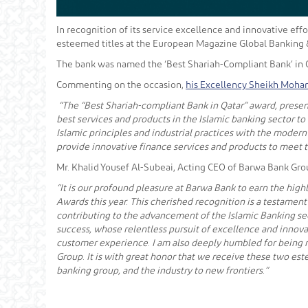
In recognition of its service excellence and innovative eff
esteemed titles at the European Magazine Global Banking 
The bank was named the ‘Best Shariah-Compliant Bank’ in Q
Commenting on the occasion,
his Excellency Sheikh Moham
“The “Best Shariah-compliant Bank in Qatar” award, presen
best services and products in the Islamic banking sector t
Islamic principles and industrial practices with the moder
provide innovative finance services and products to meet t
Mr. Khalid Yousef Al-Subeai, Acting CEO of Barwa Bank Grou
“It is our profound pleasure at Barwa Bank to earn the hig
Awards this year. This cherished recognition is a testament 
contributing to the advancement of the Islamic Banking sec
success, whose relentless pursuit of excellence and innov
customer experience. I am also deeply humbled for being n
Group. It is with great honor that we receive these two est
banking group, and the industry to new frontiers.”