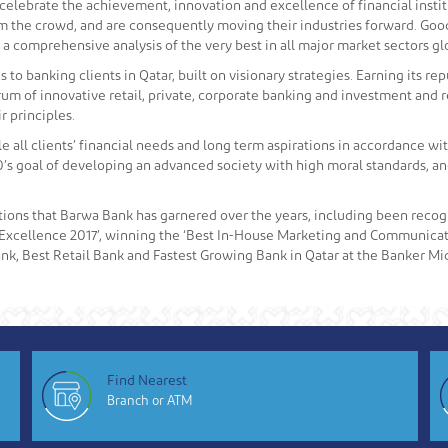
lebrate the achievement, innovation and excellence of financial insti
rom the crowd, and are consequently moving their industries forward. Go
 a comprehensive analysis of the very best in all major market sectors glo
o banking clients in Qatar, built on visionary strategies. Earning its re
rum of innovative retail, private, corporate banking and investment and 
 principles.
le all clients’ financial needs and long term aspirations in accordance wit
’s goal of developing an advanced society with high moral standards, and 
tions that Barwa Bank has garnered over the years, including been recogn
Excellence 2017’, winning the ‘Best In-House Marketing and Communicat
nk, Best Retail Bank and Fastest Growing Bank in Qatar at the Banker Mi
Find Nearest
Branch or ATM