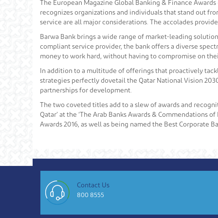
The European Magazine Global Banking & Finance Awards ce
recognizes organizations and individuals that stand out f
service are all major considerations. The accolades provide
Barwa Bank brings a wide range of market-leading solutions t
compliant service provider, the bank offers a diverse spect
money to work hard, without having to compromise on their
In addition to a multitude of offerings that proactively tack
strategies perfectly dovetail the Qatar National Vision 2030
partnerships for development.
The two coveted titles add to a slew of awards and recogni
Qatar’ at the ‘The Arab Banks Awards & Commendations of 
Awards 2016, as well as being named the Best Corporate Ba
Contact Us
800 8555