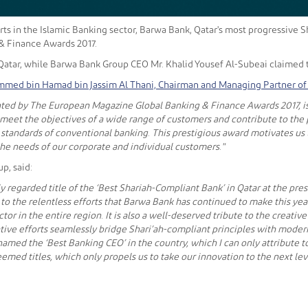
orts in the Islamic Banking sector, Barwa Bank, Qatar's most progressive
& Finance Awards 2017.
atar, while Barwa Bank Group CEO Mr. Khalid Yousef Al-Subeai claimed th
med bin Hamad bin Jassim Al Thani, Chairman and Managing Partner of 
ted by The European Magazine Global Banking & Finance Awards 2017, is a
o meet the objectives of a wide range of customers and contribute to the 
n standards of conventional banking. This prestigious award motivates us
he needs of our corporate and individual customers."
p, said:
hly regarded title of the ‘Best Shariah-Compliant Bank’ in Qatar at the 
to the relentless efforts that Barwa Bank has continued to make this year 
tor in the entire region. It is also a well-deserved tribute to the crea
ative efforts seamlessly bridge Shari’ah-compliant principles with mode
amed the ‘Best Banking CEO’ in the country, which I can only attribute
eemed titles, which only propels us to take our innovation to the next lev