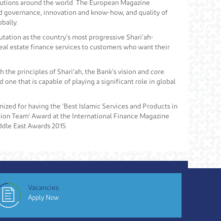
tutions around the world. The European Magazine
od governance, innovation and know-how, and quality of
bally.
putation as the country’s most progressive Shari’ah-
real estate finance services to customers who want their
h the principles of Shari’ah, the Bank’s vision and core
one that is capable of playing a significant role in global
ized for having the ‘Best Islamic Services and Products in
ion Team’ Award at the International Finance Magazine
ddle East Awards 2015.
Vacancies
Apply Now