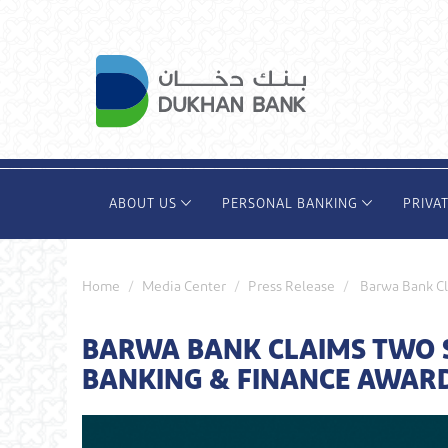
Skip
to
main
content
ABOUT US
PERSONAL BANKING
PRIVA
Home
Media Center
Press Release
Barwa Bank Cl
BARWA BANK CLAIMS TWO S
BANKING & FINANCE AWARD