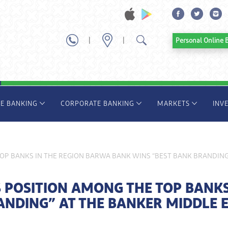
|
|
Personal Onl
TE BANKING
CORPORATE BANKING
MARKETS
INV
OP BANKS IN THE REGION BARWA BANK WINS “BEST BANK BRANDING”
 POSITION AMONG THE TOP BANKS
ANDING” AT THE BANKER MIDDLE 