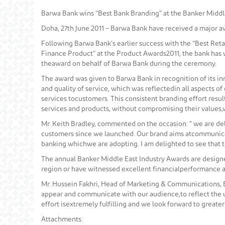
Barwa Bank wins “Best Bank Branding” at the Banker Middl
Doha, 27th June 2011 – Barwa Bank have received a major a
Following Barwa Bank’s earlier success with the “Best Ret
Finance Product” at the Product Awards2011, the bank has 
theaward on behalf of Barwa Bank during the ceremony.
The award was given to Barwa Bank in recognition of its in
and quality of service, which was reflectedin all aspects 
services tocustomers. This consistent branding effort resul
services and products, without compromising their values,
Mr. Keith Bradley, commented on the occasion: " we are del
customers since we launched. Our brand aims atcommunicat
banking whichwe are adopting. I am delighted to see that 
The annual Banker Middle East Industry Awards are designe
region or have witnessed excellent financialperformance a
Mr. Hussein Fakhri, Head of Marketing & Communications,
appear and communicate with our audience,to reflect the u
effort isextremely fulfilling and we look forward to greate
Attachments: