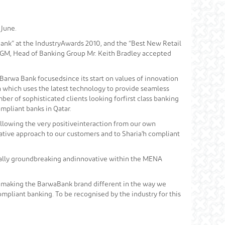
 June.
ank” at the IndustryAwards 2010, and the “Best New Retail
s. GM, Head of Banking Group Mr. Keith Bradley accepted
Barwa Bank focusedsince its start on values of innovation
ch which uses the latest technology to provide seamless
er of sophisticated clients looking forfirst class banking
mpliant banks in Qatar.
ollowing the very positiveinteraction from our own
tive approach to our customers and to Sharia'h compliant
onally groundbreaking andinnovative within the MENA
 making the BarwaBank brand different in the way we
pliant banking. To be recognised by the industry for this