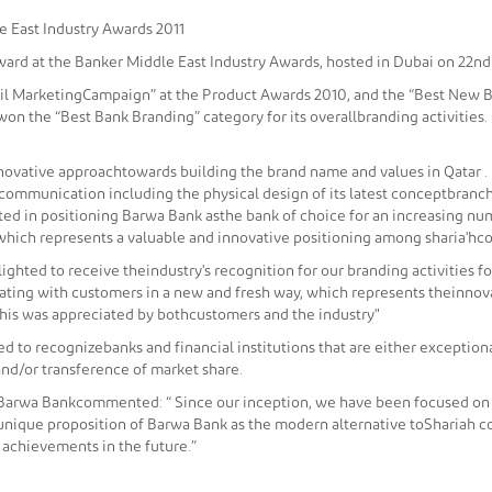
e East Industry Awards 2011
ward at the Banker Middle East Industry Awards, hosted in Dubai on 22nd
ail MarketingCampaign” at the Product Awards 2010, and the “Best New B
won the “Best Bank Branding” category for its overallbranding activitie
novative approachtowards building the brand name and values in Qatar . 
of communication including the physical design of its latest conceptbran
ted in positioning Barwa Bank asthe bank of choice for an increasing numb
which represents a valuable and innovative positioning among sharia'hco
ighted to receive theindustry's recognition for our branding activities f
ing with customers in a new and fresh way, which represents theinnova
this was appreciated by bothcustomers and the industry"
d to recognizebanks and financial institutions that are either excepti
nd/or transference of market share.
 Barwa Bankcommented: “ Since our inception, we have been focused on
nique proposition of Barwa Bank as the modern alternative toShariah com
r achievements in the future.”