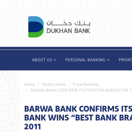
Skip
to
main
content
ABOUT US
PERSONAL BANKING
PRIVA
Home
Media Center
Press Release
BARWA BANK CONFIRMS ITS POSITION AMONG THE T
BARWA BANK CONFIRMS ITS
BANK WINS “BEST BANK BR
2011