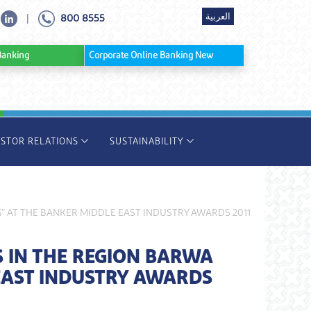
العربية
800 8555
|
ine Banking
Corporate Online Banking New
ESTOR RELATIONS
SUSTAINABILITY
 AT THE BANKER MIDDLE EAST INDUSTRY AWARDS 2011
 IN THE REGION BARWA
EAST INDUSTRY AWARDS