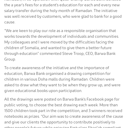
the a year’s fees for a student's education for each and every new
salary transfer during the holy month of Ramadan. The initiative
was well received by customers, who were glad to bank for a good
cause.
“We are keen to play our role as a responsible organisation that
works towards the development of individuals and communities.
My colleagues and I were moved by the difficulties facing the
children of Somalia, and wanted to give them a better future
through education” commented Steve Troop, CEO, Barwa Bank
Group.
To create awareness of the initiative and the importance of
education, Barwa Bank organised a drawing competition for
children in various Doha malls during Ramadan. Children were
asked to draw what they want to be when they grow up, and were
given educational books upon participation.
All the drawings were posted on Barwa Bank's Facebook page for
public voting, to choose the best drawing each week. More than
1500 children took part in the competition, and 3 winners received
notebooks as prizes. “Our aim was to create awareness of the cause
and give our clients the opportunity to contribute positively to