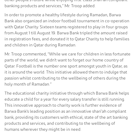
other people's future while enjoying first-class Shari'ah compliant
banking products and services,” Mr. Troop added.
In order to promote a healthy lifestyle during Ramadan, Barwa
Bank also organized an indoor football tournament in co-operation
with Qatar Charity. Sixteen teams registered to play in four groups
from August 1 till August 19. Barwa Bank tripled the amount raised
in registration fees, and donated it to Qatar Charity to help families
and children in Qatar during Ramadan.
Mr. Troop commented, “While we care for children in less fortunate
parts of the world, we didn't want to forget our home country of
Qatar. Football is the number one sport amongst youth in Qatar, as
it is around the world. This initiative allowed them to indulge that
passion whilst contributing to the wellbeing of others during the
holy month of Ramadan.”
The educational charity initiative through which Barwa Bank helps
educate a child for a year for every salary transfer is still running.
This innovative approach to charity work is further evidence of
Barwa Bank's leading position as an innovative shari'ah compliant
bank, providing its customers with ethical, state of the art banking
products and services, and contributing to the wellbeing of
humans wherever they might be in need.