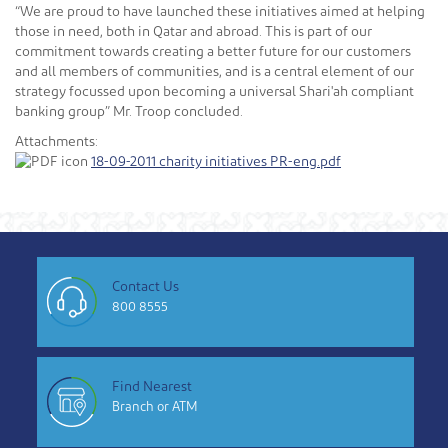
“We are proud to have launched these initiatives aimed at helping
those in need, both in Qatar and abroad. This is part of our
commitment towards creating a better future for our customers
and all members of communities, and is a central element of our
strategy focussed upon becoming a universal Shari'ah compliant
banking group” Mr. Troop concluded.
Attachments:
18-09-2011 charity initiatives PR-eng.pdf
Contact Us
800 8555
Find Nearest
Branch or ATM