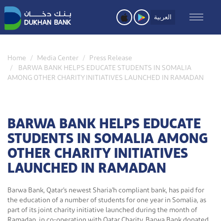
Skip
to
العربية
main
content
Home
Media Center
Press Release
BARWA BANK HELPS EDUCATE STUDENTS IN SOMALIA
AMONG OTHER CHARITY INITIATIVES LAUNCHED IN RAMADAN
BARWA BANK HELPS EDUCATE
STUDENTS IN SOMALIA AMONG
OTHER CHARITY INITIATIVES
LAUNCHED IN RAMADAN
Barwa Bank, Qatar's newest Sharia'h compliant bank, has paid for
the education of a number of students for one year in Somalia, as
part of its joint charity initiative launched during the month of
Ramadan, in co-operation with Qatar Charity. Barwa Bank donated