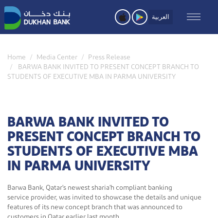
Skip
to
العربية
main
content
Home
Media Center
Press Release
BARWA BANK INVITED TO PRESENT CONCEPT BRANCH TO
STUDENTS OF EXECUTIVE MBA IN PARMA UNIVERSITY
BARWA BANK INVITED TO
PRESENT CONCEPT BRANCH TO
STUDENTS OF EXECUTIVE MBA
IN PARMA UNIVERSITY
Barwa Bank, Qatar's newest sharia'h compliant banking
service provider, was invited to showcase the details and unique
features of its new concept branch that was announced to
customers in Qatar earlier last month.