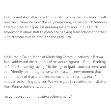
The presentation illustrated how customers in the new branch will
feel the difference from the very beginning, as the branch features
a state of the art paperless queuing system, and unique touch
screens that allow staff to complete banking transactions together
with customers in an efficient and easy way.
Mr, Hussein Fakhri, Head of Marketing Communications in Barwa
Bank addressed the students of masters program in Retail Banking
in Parma University saying :” in the age of Ipads, touch screens and
eco-friendly technologies, we wanted a work environment that
combines all of that and takes our customers to a new era of
innovative banking services. We were glad to receive the invitation
from Parma University, as it is a
recognition of our innovative achievement ”