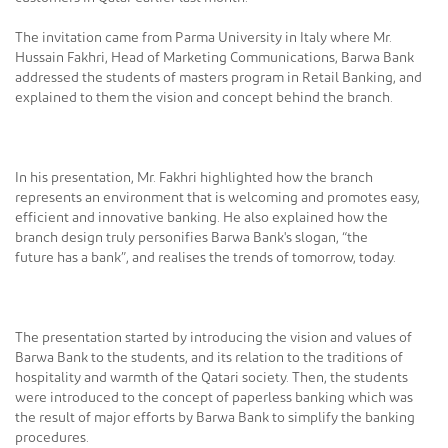
The invitation came from Parma University in Italy where Mr.
Hussain Fakhri, Head of Marketing Communications, Barwa Bank
addressed the students of masters program in Retail Banking, and
explained to them the vision and concept behind the branch.
In his presentation, Mr. Fakhri highlighted how the branch
represents an environment that is welcoming and promotes easy,
efficient and innovative banking. He also explained how the
branch design truly personifies Barwa Bank's slogan, “the
future has a bank”, and realises the trends of tomorrow, today.
The presentation started by introducing the vision and values of
Barwa Bank to the students, and its relation to the traditions of
hospitality and warmth of the Qatari society. Then, the students
were introduced to the concept of paperless banking which was
the result of major efforts by Barwa Bank to simplify the banking
procedures.