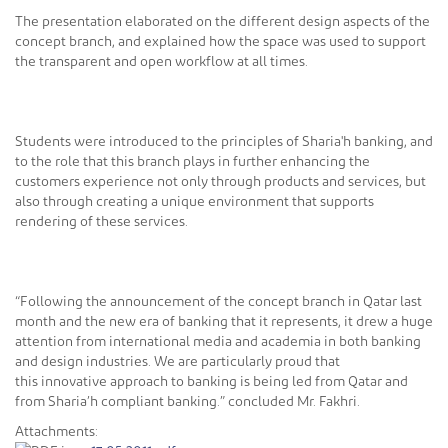
The presentation elaborated on the different design aspects of the
concept branch, and explained how the space was used to support
the transparent and open workflow at all times.
Students were introduced to the principles of Sharia'h banking, and
to the role that this branch plays in further enhancing the
customers experience not only through products and services, but
also through creating a unique environment that supports
rendering of these services.
“Following the announcement of the concept branch in Qatar last
month and the new era of banking that it represents, it drew a huge
attention from international media and academia in both banking
and design industries. We are particularly proud that
this innovative approach to banking is being led from Qatar and
from Sharia’h compliant banking.” concluded Mr. Fakhri.
Attachments: