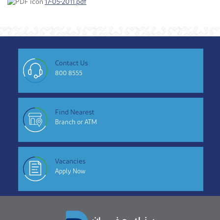
17-05-2011.pdf
Contact Us
800 8555
Find Nearest
Branch or ATM
Vacancies
Apply Now