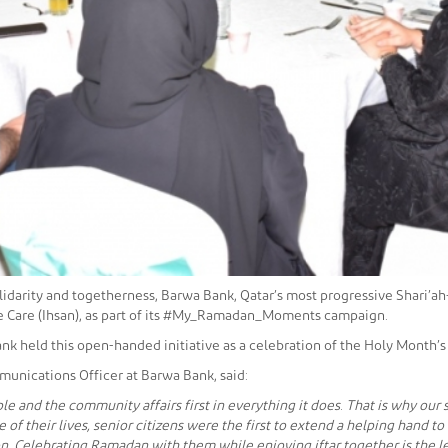
solidarity and togetherness, Barwa Bank, Qatar’s most progressive Shari’a
ple Care (Ihsan), as part of its #My_Ramadan_Moments campaign.
nk held this open-handed initiative as a celebration of the Holy Month’s
munications Officer at Barwa Bank, said:
e and the community affairs first in everything it does. That is why our
 of their lives, senior citizens were the first to extend a helping hand t
n. Celebrating Ramadan with them while enjoying iftar together is the le