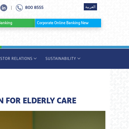
العربية
800 8555
|
ine Banking
Corporate Online Banking New
ESTOR RELATIONS
SUSTAINABILITY
N FOR ELDERLY CARE