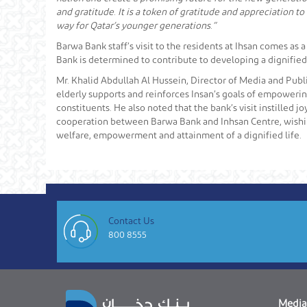
and gratitude. It is a token of gratitude and appreciation to
way for Qatar’s younger generations.”
Barwa Bank staff’s visit to the residents at Ihsan comes as 
Bank is determined to contribute to developing a dignified 
Mr. Khalid Abdullah Al Hussein, Director of Media and Publi
elderly supports and reinforces Insan’s goals of empowerin
constituents. He also noted that the bank’s visit instilled j
cooperation between Barwa Bank and Inhsan Centre, wishing 
welfare, empowerment and attainment of a dignified life.
Contact Us
800 8555
Media