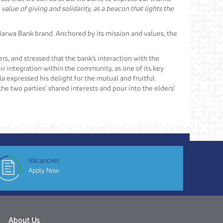
value of giving and solidarity, as a beacon that lights the
e Barwa Bank brand. Anchored by its mission and values, the
rs, and stressed that the bank's interaction with the
r integration within the community, as one of its key
lla expressed his delight for the mutual and fruitful
e two parties’ shared interests and pour into the elders’
Vacancies
Apply Now
About Us