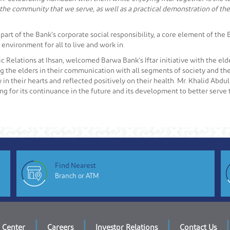
 the community that we serve, as well as a practical demonstration of the 
a part of the Bank’s corporate social responsibility, a core element of th
environment for all to live and work in.
c Relations at Ihsan, welcomed Barwa Bank’s Iftar initiative with the elde
g the elders in their communication with all segments of society and thei
oy in their hearts and reflected positively on their health. Mr. Khalid Abdu
for its continuance in the future and its development to better serve th
Find Nearest
Branch or ATM
|
|
|
|
 Center
Careers
Investor Relations
Contact Us