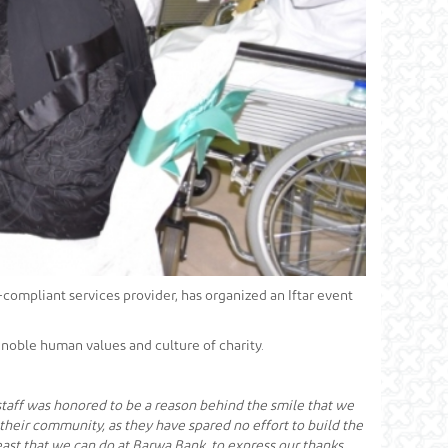
h-compliant services provider, has organized an Iftar event
 noble human values and culture of charity.
 staff was honored to be a reason behind the smile that we
o their community, as they have spared no effort to build the
ast that we can do at Barwa Bank, to express our thanks