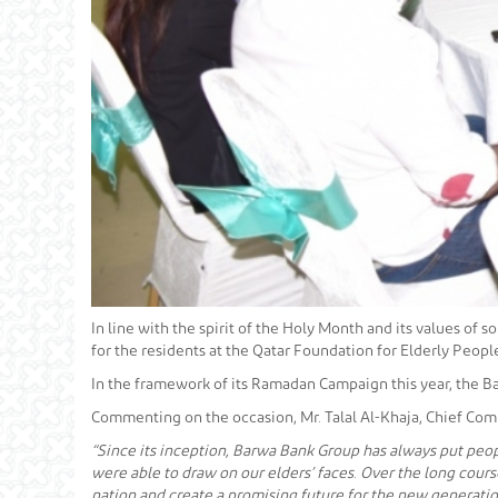
In line with the spirit of the Holy Month and its values of 
for the residents at the Qatar Foundation for Elderly Peo
In the framework of its Ramadan Campaign this year, the Ba
Commenting on the occasion, Mr. Talal Al-Khaja, Chief Com
“Since its inception, Barwa Bank Group has always put peopl
were able to draw on our elders’ faces. Over the long course
nation and create a promising future for the new generatio