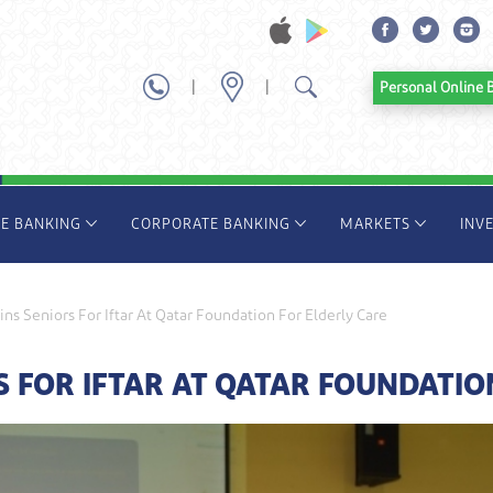
|
|
Personal Onl
TE BANKING
CORPORATE BANKING
MARKETS
INV
ns Seniors For Iftar At Qatar Foundation For Elderly Care
 FOR IFTAR AT QATAR FOUNDATIO