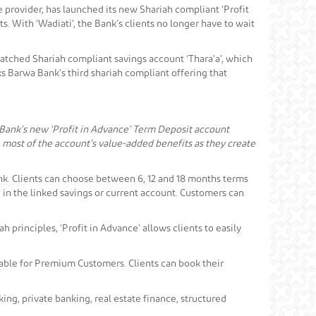
 provider, has launched its new Shariah compliant ‘Profit
s. With ‘Wadiati’, the Bank’s clients no longer have to wait
nmatched Shariah compliant savings account ‘Thara’a’, which
ks Barwa Bank’s third shariah compliant offering that
 Bank’s new ‘Profit in Advance’ Term Deposit account
 most of the account’s value-added benefits as they create
ank. Clients can choose between 6, 12 and 18 months terms
in the linked savings or current account. Customers can
principles, ‘Profit in Advance’ allows clients to easily
ilable for Premium Customers. Clients can book their
ng, private banking, real estate finance, structured