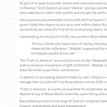
As part of its goal to provide clients with maximum return
in Advance’ Term Deposit account ‘Wadiati’, giving customers
until maturity to collect their profits and can get the profit
Having previously presented clients with the first Islamic 
gives clients the chance to win up to one million Qatari Ri
successfully becomes the first-of-its-kind among Islamic ba
Commenting on the launch of the new product, Barwa Bank 
“For our clients who have a sum of money that they
makes all the difference. ‘Wadiati’ is approved by
immediate wealth at low risk.”
The ‘Profit in Advance’ account functions on the ‘Mudarabh
with a minimum investment of QAR 4,000,000. ‘Wadiati’ has 
draw the funds as per their convenience.
In addition to accepting deposits made by cash, cheque or d
manage their account 24/7 via Barwa Bank’s online, SMS o
‘Profit in Advance’ accounts are available for expatriates 
deposit at any of Barwa Bank’s branches, upon filling and 
Barwa Bank provides a full range of Shariah-compliant bank
finance, investments and asset management.