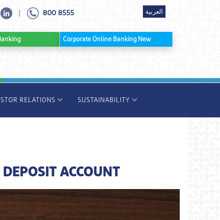
العربية
800 8555
|
ine Banking
Corporate Online Banking New
ESTOR RELATIONS
SUSTAINABILITY
 DEPOSIT ACCOUNT