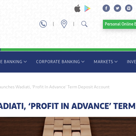
|
|
Personal Onl
TE BANKING
CORPORATE BANKING
MARKETS
INV
unches Wadiati, ‘Profit In Advance’ Term Deposit Account
IATI, ‘PROFIT IN ADVANCE’ TERM