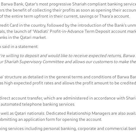
s, Barwa Bank, Qatar’s most progressive Shariah compliant banking service
 the benefit of collecting their profits as soon as opening their account
 of the entire term upfront in their current, savings or Thara’a account.
Credit Card in the country, followed by the introduction of the Bank’s u
yals, the launch of ‘Wadiati’ Profit-in-Advance Term Deposit account mar
nks in the Qatari market.
said in a statement:
’re willing to deposit and would like to receive expected returns, Barwa
 our Shariah Supervisory Committee and allows our customers to make the
a’ structure as detailed in the general terms and conditions of Barwa B
high expected profit rates and allows the profit amount to be credited 
irect account transfer, which are administered in accordance with Shariah 
r automated telephone banking services.
as well as Qatari nationals. Dedicated Relationship Managers are also ava
submitting an application form for opening the account.
ing services including personal banking, corporate and commercial banki