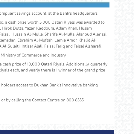
ompliant savings account, at the Bank’s headquarters.
so, a cash prize worth 5,000 Qatari Riyals was awarded to
t, Hirok Dutta, Yazan Kaddoura, Adam Khan, Husam
zal, Hussain Al-Mulla, Sharifa Al-Mulla, Alanoud Alenazi,
Ramadan, Ebrahim Al-Muftah, Lamia Amor, Khalid Al-
Sulaiti, Intisar Alali, Faisal Tariq and Faisal Alsharafi.
 Ministry of Commerce and Industry.
 cash prize of 10,000 Qatari Riyals. Additionally, quarterly
iyals each, and yearly there is 1 winner of the grand prize
nt holders access to Dukhan Bank’s innovative banking
or by calling the Contact Centre on 800 8555.