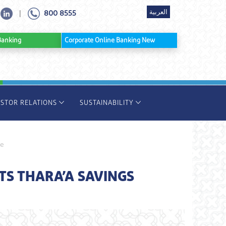
العربية
800 8555
|
ine Banking
Corporate Online Banking New
ESTOR RELATIONS
SUSTAINABILITY
ze
S THARA’A SAVINGS