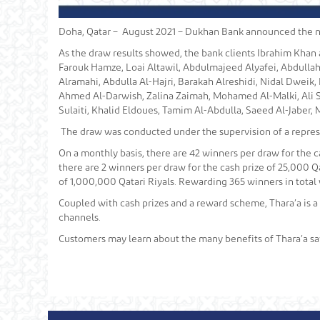
Doha, Qatar – August 2021 – Dukhan Bank announced the nam
As the draw results showed, the bank clients Ibrahim Khan 
Farouk Hamze, Loai Altawil, Abdulmajeed Alyafei, Abdullah
Alramahi, Abdulla Al-Hajri, Barakah Alreshidi, Nidal Dweik
Ahmed Al-Darwish, Zalina Zaimah, Mohamed Al-Malki, Ali S
Sulaiti, Khalid Eldoues, Tamim Al-Abdulla, Saeed Al-Jaber, Ma
The draw was conducted under the supervision of a represe
On a monthly basis, there are 42 winners per draw for the ca
there are 2 winners per draw for the cash prize of 25,000 Qa
of 1,000,000 Qatari Riyals. Rewarding 365 winners in total 
Coupled with cash prizes and a reward scheme, Thara’a is a
channels.
Customers may learn about the many benefits of Thara’a sa