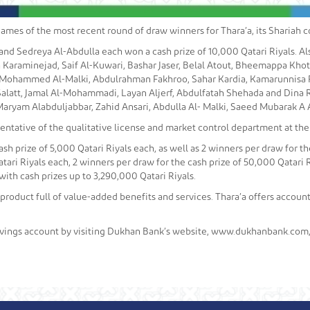
es of the most recent round of draw winners for Thara’a, its Shariah c
and Sedreya Al-Abdulla each won a cash prize of 10,000 Qatari Riyals. Al
 Karaminejad, Saif Al-Kuwari, Bashar Jaser, Belal Atout, Bheemappa Kho
, Mohammed Al-Malki, Abdulrahman Fakhroo, Sahar Kardia, Kamarunnisa Fai
alatt, Jamal Al-Mohammadi, Layan Aljerf, Abdulfatah Shehada and Dina 
ryam Alabduljabbar, Zahid Ansari, Abdulla Al- Malki, Saeed Mubarak A A Al-
ntative of the qualitative license and market control department at the
sh prize of 5,000 Qatari Riyals each, as well as 2 winners per draw for the
tari Riyals each, 2 winners per draw for the cash prize of 50,000 Qatari R
with cash prizes up to 3,290,000 Qatari Riyals.
 product full of value-added benefits and services. Thara’a offers accou
vings account by visiting Dukhan Bank’s website, www.dukhanbank.com, 