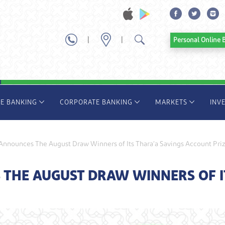
|
|
Personal Onl
TE BANKING
CORPORATE BANKING
MARKETS
INV
nnounces The August Draw Winners of Its Thara’a Savings Account Pri
HE AUGUST DRAW WINNERS OF IT