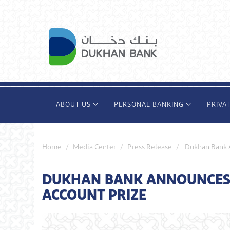
Skip
to
main
content
ABOUT US
PERSONAL BANKING
PRIVA
Home
Media Center
Press Release
Dukhan Bank A
DUKHAN BANK ANNOUNCES T
ACCOUNT PRIZE