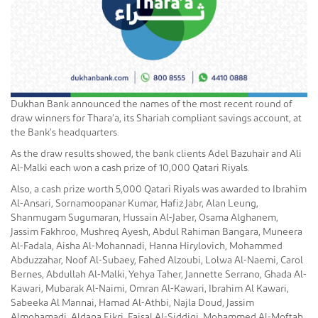
Dukhan Bank announced the names of the most recent round of
draw winners for Thara’a, its Shariah compliant savings account, at
the Bank’s headquarters.
As the draw results showed, the bank clients Adel Bazuhair and Ali
Al-Malki each won a cash prize of 10,000 Qatari Riyals.
Also, a cash prize worth 5,000 Qatari Riyals was awarded to Ibrahim
Al-Ansari, Sornamoopanar Kumar, Hafiz Jabr, Alan Leung,
Shanmugam Sugumaran, Hussain Al-Jaber, Osama Alghanem,
Jassim Fakhroo, Mushreq Ayesh, Abdul Rahiman Bangara, Muneera
Al-Fadala, Aisha Al-Mohannadi, Hanna Hirylovich, Mohammed
Abduzzahar, Noof Al-Subaey, Fahed Alzoubi, Lolwa Al-Naemi, Carol
Bernes, Abdullah Al-Malki, Yehya Taher, Jannette Serrano, Ghada Al-
Kawari, Mubarak Al-Naimi, Omran Al-Kawari, Ibrahim Al Kawari,
Sabeeka Al Mannai, Hamad Al-Athbi, Najla Doud, Jassim
Almohamadi, Aldana Fikri, Faisal Al-Siddiqi, Mohammed Al-Moftah,