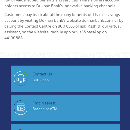
full of value-added benefits and services. Thara’a offers account
holders access to Dukhan Bank’s innovative banking channels.
Customers may learn about the many benefits of Thara’a savings
account by visiting Dukhan Bank’s website dukhanbank.com, or by
calling the Contact Centre on 800 8555 or ask ‘Rashid’, our virtual
assistant, on the website, mobile app or via WhatsApp on
44100888.
Contact Us
800 8555
Find Nearest
Branch or ATM