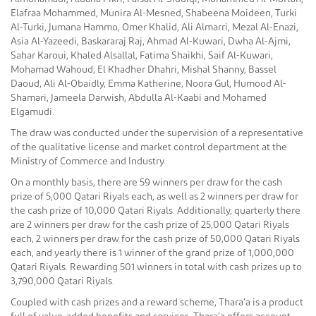
Elafraa Mohammed, Munira Al-Mesned, Shabeena Moideen, Turki
Al-Turki, Jumana Hammo, Omer Khalid, Ali Almarri, Mezal Al-Enazi,
Asia Al-Yazeedi, Baskararaj Raj, Ahmad Al-Kuwari, Dwha Al-Ajmi,
Sahar Karoui, Khaled Alsallal, Fatima Shaikhi, Saif Al-Kuwari,
Mohamad Wahoud, El Khadher Dhahri, Mishal Shanny, Bassel
Daoud, Ali Al-Obaidly, Emma Katherine, Noora Gul, Humood Al-
Shamari, Jameela Darwish, Abdulla Al-Kaabi and Mohamed
Elgamudi.
The draw was conducted under the supervision of a representative
of the qualitative license and market control department at the
Ministry of Commerce and Industry.
On a monthly basis, there are 59 winners per draw for the cash
prize of 5,000 Qatari Riyals each, as well as 2 winners per draw for
the cash prize of 10,000 Qatari Riyals. Additionally, quarterly there
are 2 winners per draw for the cash prize of 25,000 Qatari Riyals
each, 2 winners per draw for the cash prize of 50,000 Qatari Riyals
each, and yearly there is 1 winner of the grand prize of 1,000,000
Qatari Riyals. Rewarding 501 winners in total with cash prizes up to
3,790,000 Qatari Riyals.
Coupled with cash prizes and a reward scheme, Thara’a is a product