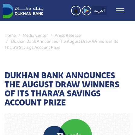
Skip
to
العربية
main
content
Home
Media Center
Press Release
Dukhan Bank Announces The August Draw Winners of Its
Thara’a Savings Account Prize
DUKHAN BANK ANNOUNCES
THE AUGUST DRAW WINNERS
OF ITS THARA’A SAVINGS
ACCOUNT PRIZE