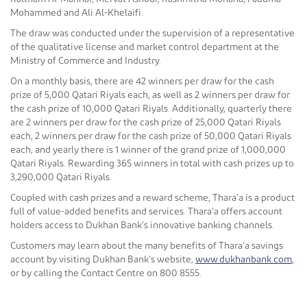
Mohammed and Ali Al-Khelaifi.
The draw was conducted under the supervision of a representative
of the qualitative license and market control department at the
Ministry of Commerce and Industry.
On a monthly basis, there are 42 winners per draw for the cash
prize of 5,000 Qatari Riyals each, as well as 2 winners per draw for
the cash prize of 10,000 Qatari Riyals. Additionally, quarterly there
are 2 winners per draw for the cash prize of 25,000 Qatari Riyals
each, 2 winners per draw for the cash prize of 50,000 Qatari Riyals
each, and yearly there is 1 winner of the grand prize of 1,000,000
Qatari Riyals. Rewarding 365 winners in total with cash prizes up to
3,290,000 Qatari Riyals.
Coupled with cash prizes and a reward scheme, Thara’a is a product
full of value-added benefits and services. Thara’a offers account
holders access to Dukhan Bank’s innovative banking channels.
Customers may learn about the many benefits of Thara’a savings
account by visiting Dukhan Bank’s website,
www.dukhanbank.com
,
or by calling the Contact Centre on 800 8555.