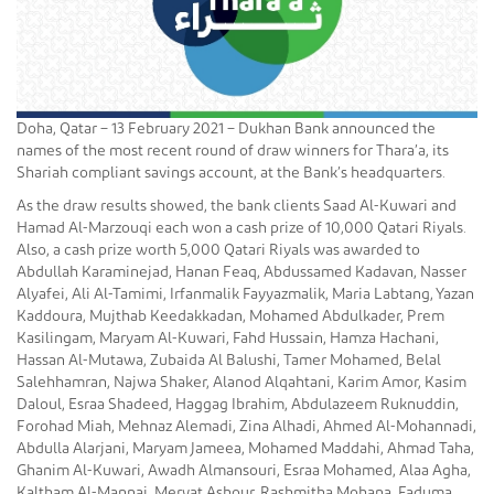
Doha, Qatar – 13 February 2021 – Dukhan Bank announced the
names of the most recent round of draw winners for Thara’a, its
Shariah compliant savings account, at the Bank’s headquarters.
As the draw results showed, the bank clients Saad Al-Kuwari and
Hamad Al-Marzouqi each won a cash prize of 10,000 Qatari Riyals.
Also, a cash prize worth 5,000 Qatari Riyals was awarded to
Abdullah Karaminejad, Hanan Feaq, Abdussamed Kadavan, Nasser
Alyafei, Ali Al-Tamimi, Irfanmalik Fayyazmalik, Maria Labtang, Yazan
Kaddoura, Mujthab Keedakkadan, Mohamed Abdulkader, Prem
Kasilingam, Maryam Al-Kuwari, Fahd Hussain, Hamza Hachani,
Hassan Al-Mutawa, Zubaida Al Balushi, Tamer Mohamed, Belal
Salehhamran, Najwa Shaker, Alanod Alqahtani, Karim Amor, Kasim
Daloul, Esraa Shadeed, Haggag Ibrahim, Abdulazeem Ruknuddin,
Forohad Miah, Mehnaz Alemadi, Zina Alhadi, Ahmed Al-Mohannadi,
Abdulla Alarjani, Maryam Jameea, Mohamed Maddahi, Ahmad Taha,
Ghanim Al-Kuwari, Awadh Almansouri, Esraa Mohamed, Alaa Agha,
Kaltham Al-Mannai, Mervat Ashour, Rashmitha Mohana, Faduma