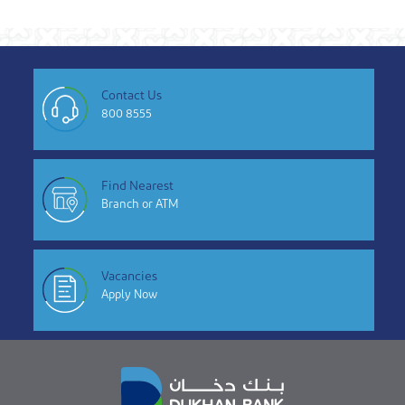
Contact Us
800 8555
Find Nearest
Branch or ATM
Vacancies
Apply Now