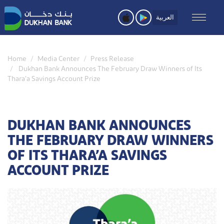
Skip
to
العربية
main
content
Home
Media Center
Press Release
Dukhan Bank Announces The February Draw Winners of Its
Thara’a Savings Account Prize
DUKHAN BANK ANNOUNCES
THE FEBRUARY DRAW WINNERS
OF ITS THARA’A SAVINGS
ACCOUNT PRIZE