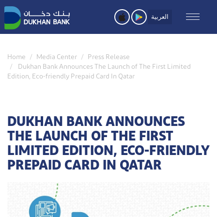
Skip
to
العربية
main
content
Home
Media Center
Press Release
Dukhan Bank Announces The Launch of The First Limited
Edition, Eco-friendly Prepaid Card In Qatar
DUKHAN BANK ANNOUNCES
THE LAUNCH OF THE FIRST
LIMITED EDITION, ECO-FRIENDLY
PREPAID CARD IN QATAR