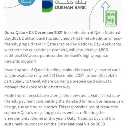
Doha, Qatar – 04
December 2021.
In celebration of Qatar National
Day 2021, Dukhan Bank has launched a first limited-edition of eco-
friendly prepaid card in Qatar inspired by National Day. Applicants,
whether new or existing customers, will also receive 1,800
additional DAwards points under the Bank’s highly popular
Rewards program.
Issued by one of Qatar’s leading banks, this specially created card
will be available only until 31 December 2021. Its benefits relate
particularly to travel, where carrying a prepaid card allows to
manage the expenses in a better way.
Made from a recyclable material, the new card is Qatar’s first eco-
friendly payment card, setting the standard for how businesses can
design, use and reuse plastics. This responsible use of resources
supports Qatar’s recycling goals, as well as reflecting the
environmental theme of this year’s Qatar National Day and the
sustainability concerns of the Qatar National Vision 2030.