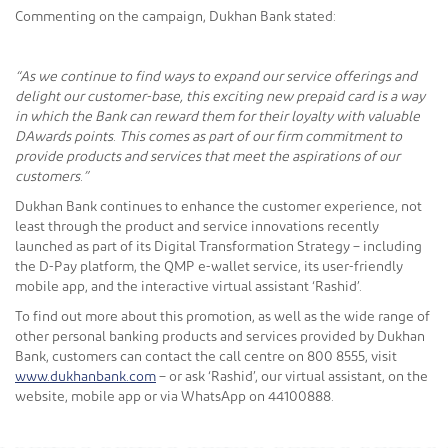
Commenting on the campaign, Dukhan Bank stated:
“As we continue to find ways to expand our service offerings and
delight our customer-base, this exciting new prepaid card is a way
in which the Bank can reward them for their loyalty with valuable
DAwards points. This comes as part of our firm commitment to
provide products and services that meet the aspirations of our
customers.”
Dukhan Bank continues to enhance the customer experience, not
least through the product and service innovations recently
launched as part of its Digital Transformation Strategy – including
the D-Pay platform, the QMP e-wallet service, its user-friendly
mobile app, and the interactive virtual assistant ‘Rashid’.
To find out more about this promotion, as well as the wide range of
other personal banking products and services provided by Dukhan
Bank, customers can contact the call centre on 800 8555, visit
www.dukhanbank.com
– or ask ‘Rashid’, our virtual assistant, on the
website, mobile app or via WhatsApp on 44100888.