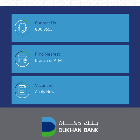
Contact Us
800 8555
Find Nearest
Branch or ATM
Vacancies
Apply Now