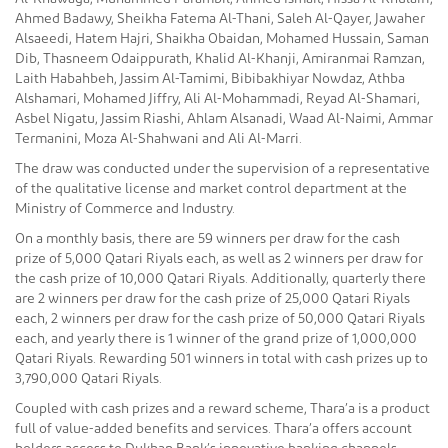
Ahmed Badawy, Sheikha Fatema Al-Thani, Saleh Al-Qayer, Jawaher
Alsaeedi, Hatem Hajri, Shaikha Obaidan, Mohamed Hussain, Saman
Dib, Thasneem Odaippurath, Khalid Al-Khanji, Amiranmai Ramzan,
Laith Habahbeh, Jassim Al-Tamimi, Bibibakhiyar Nowdaz, Athba
Alshamari, Mohamed Jiffry, Ali Al-Mohammadi, Reyad Al-Shamari,
Asbel Nigatu, Jassim Riashi, Ahlam Alsanadi, Waad Al-Naimi, Ammar
Termanini, Moza Al-Shahwani and Ali Al-Marri.
The draw was conducted under the supervision of a representative
of the qualitative license and market control department at the
Ministry of Commerce and Industry.
On a monthly basis, there are 59 winners per draw for the cash
prize of 5,000 Qatari Riyals each, as well as 2 winners per draw for
the cash prize of 10,000 Qatari Riyals. Additionally, quarterly there
are 2 winners per draw for the cash prize of 25,000 Qatari Riyals
each, 2 winners per draw for the cash prize of 50,000 Qatari Riyals
each, and yearly there is 1 winner of the grand prize of 1,000,000
Qatari Riyals. Rewarding 501 winners in total with cash prizes up to
3,790,000 Qatari Riyals.
Coupled with cash prizes and a reward scheme, Thara’a is a product
full of value-added benefits and services. Thara’a offers account