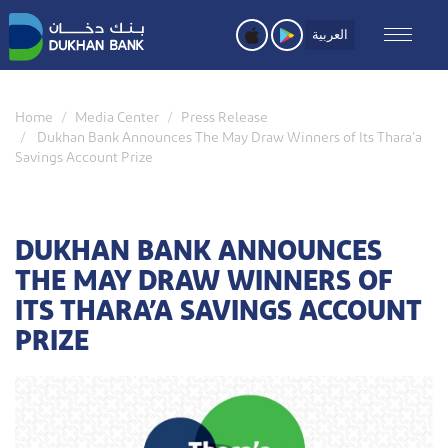
Skip
to
العربية
main
content
Home
Media Center
Press Release
Dukhan Bank Announces The May Draw Winners of Its Thara’a
Savings Account Prize
DUKHAN BANK ANNOUNCES
THE MAY DRAW WINNERS OF
ITS THARA’A SAVINGS ACCOUNT
PRIZE