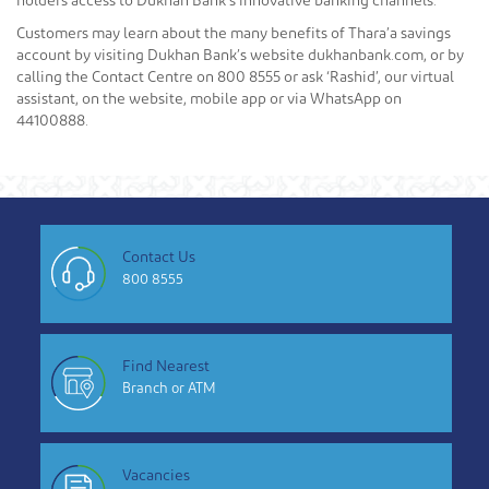
holders access to Dukhan Bank’s innovative banking channels.
Customers may learn about the many benefits of Thara’a savings
account by visiting Dukhan Bank’s website dukhanbank.com, or by
calling the Contact Centre on 800 8555 or ask ‘Rashid’, our virtual
assistant, on the website, mobile app or via WhatsApp on
44100888.
Contact Us
800 8555
Find Nearest
Branch or ATM
Vacancies