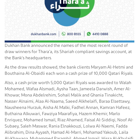
Dukhan Bank announced the names of the most recent round of
draw winners for Thara’a, its Shariah compliant savings account, at
the Bank’s headquarters.
As the draw results showed, the bank clients Maryam Al-Hetmi and
Bouthaina Al-Obaidli each won a cash prize of 10,000 Qatari Riyals.
Also, a cash prize worth 5,000 Qatari Riyals was awarded to Walah
Mohamed, Wafaa Alsmadi, Aysha Taan, Jameela Darwish, Amer Al-
Khowar, Mona Abdelrehim, Sohail Malik and Ghania Tinakicht,
Nasser Alnaimi, Alaa Al-Naama, Saeed Alkhelaifi, Baraa Elsettawy,
Nausheena Hurzuk, Aisha Al Malki, Fadhel Annan, Kamran Hafeez,
Buthaina Alkuwari, Fawziya Maarafiya, Hazem Khemir, Marlo
Enriquez, Mohamed Ismail, Riaz Ahamed, Faisal Al-Siddiqi, Noof Al-
Subaey, Saleh Maswar, Rania Elnakkouzi, Lolwa Al-Naemi, Fadda
Alibrahim, Dina Ayyash, Hamad Al-Marri, Mohamad Yakoub, Laila
Al-Khawaga, Muhammed Parambil, Ahmed Ismail, Hissa Al-Khulaifi,