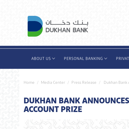
Skip
to
main
content
ABOUT US
PERSONAL BANKING
PRIVA
Home
Media Center
Press Release
Dukhan Bank A
DUKHAN BANK ANNOUNCES 
ACCOUNT PRIZE