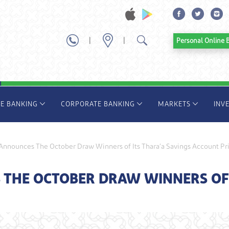
|
|
Personal Onl
TE BANKING
CORPORATE BANKING
MARKETS
INV
nnounces The October Draw Winners of Its Thara’a Savings Account Pr
THE OCTOBER DRAW WINNERS OF I