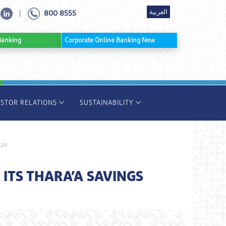
العربية
800 8555
|
ine Banking
Corporate Online Banking New
ESTOR RELATIONS
SUSTAINABILITY
ize
TS THARA’A SAVINGS