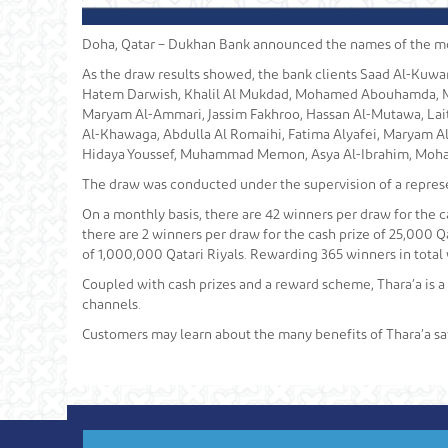
Doha, Qatar – Dukhan Bank announced the names of the most
As the draw results showed, the bank clients Saad Al-Kuwar
Hatem Darwish, Khalil Al Mukdad, Mohamed Abouhamda, M
Maryam Al-Ammari, Jassim Fakhroo, Hassan Al-Mutawa, Lait
Al-Khawaga, Abdulla Al Romaihi, Fatima Alyafei, Maryam A
Hidaya Youssef, Muhammad Memon, Asya Al-Ibrahim, Moha
The draw was conducted under the supervision of a represe
On a monthly basis, there are 42 winners per draw for the ca
there are 2 winners per draw for the cash prize of 25,000 Qa
of 1,000,000 Qatari Riyals. Rewarding 365 winners in total 
Coupled with cash prizes and a reward scheme, Thara’a is a
channels.
Customers may learn about the many benefits of Thara’a sa