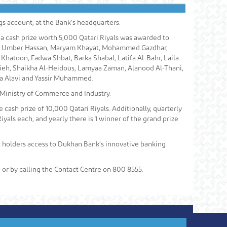
s account, at the Bank’s headquarters.
 a cash prize worth 5,000 Qatari Riyals was awarded to
n, Umber Hassan, Maryam Khayat, Mohammed Gazdhar,
atoon, Fadwa Shbat, Barka Shabal, Latifa Al-Bahr, Laila
tieh, Shaikha Al-Heidous, Lamyaa Zaman, Alanood Al-Thani,
 Alavi and Yassir Muhammed.
 Ministry of Commerce and Industry.
 cash prize of 10,000 Qatari Riyals. Additionally, quarterly
iyals each, and yearly there is 1 winner of the grand prize
nt holders access to Dukhan Bank’s innovative banking
, or by calling the Contact Centre on 800 8555.