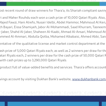
 recent round of draw winners for Thara’a, its Shariah compliant saving
i and Maher Rouhdu each won a cash prize of 10,000 Qatari Riyals. Also,
ajed Fawzi, Hani Alrefo, Nusair Idelbi, Abdel Hammor, Mahmoud Al Ke
h Bayari, Eissa Shamiyeh, Jabor Al-Mohammadi, Saad Khurram, Tasneem Kh
l-Jaber, Shahd Al-Jaber, Shaheen Al-Kaabi, Ahmad Al-Ansari, Mahmoud A
mmed Al-Ammari, Abdulla Qotba, Mohamed Alkabaisi, Ahmed Abbi, Sana
ntative of the qualitative license and market control department at the
sh prize of 5,000 Qatari Riyals each, as well as 2 winners per draw for the
tari Riyals each, 2 winners per draw for the cash prize of 50,000 Qatari R
with cash prizes up to 3,290,000 Qatari Riyals.
 product full of value-added benefits and services. Thara’a offers accou
vings account by visiting Dukhan Bank’s website,
www.dukhanbank.com