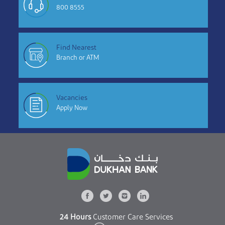
800 8555
Find Nearest
Branch or ATM
Vacancies
Apply Now
24 Hours
Customer Care Services