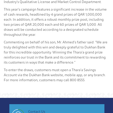
Industry’s Qualitative License and Market Control Department.
This year’s campaign features a significant increase in the volume
of cash rewards, headlined by 4 grand prizes of QAR 1,000,000
each. In addition, it offers a robust monthly prize pool, including
two prizes of QAR 20,000 each and 60 prizes of QAR 5,000. All
draws will be conducted according to a designated schedule
throughout the year.
Commenting on behalf of his son, Mr. Ahmed’s father said: “We are
truly delighted with this win and deeply grateful to Dukhan Bank
for this incredible opportunity. Winning the Thara’a grand prize
reinforces our trust in the Bank and its commitment to rewarding
its customers in ways that make a difference.”
To enter the draws, customers must open a Thara’a Savings
Account via the Dukhan Bank website, mobile app, or any branch.
For more information, customers may call 800 8555.
Contact Us