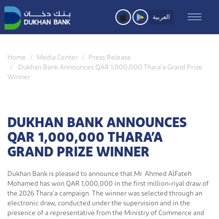
Skip
to
العربية
main
content
Home
Media Center
Press Release
Dukhan Bank Announces QAR 1,000,000 Thara’a Grand Prize
Winner
DUKHAN BANK ANNOUNCES
QAR 1,000,000 THARA’A
GRAND PRIZE WINNER
Dukhan Bank is pleased to announce that Mr. Ahmed AlFateh
Mohamed has won QAR 1,000,000 in the first million‑riyal draw of
the 2026 Thara’a campaign. The winner was selected through an
electronic draw, conducted under the supervision and in the
presence of a representative from the Ministry of Commerce and