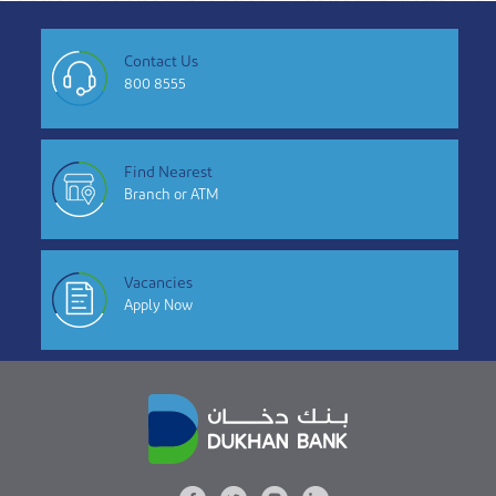
Contact Us
800 8555
Find Nearest
Branch or ATM
Vacancies
Apply Now