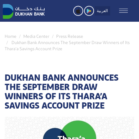
Skip
to
العربية
main
content
Home
Media Center
Press Release
Dukhan Bank Announces The September Draw Winners of Its
Thara’a Savings Account Prize
DUKHAN BANK ANNOUNCES
THE SEPTEMBER DRAW
WINNERS OF ITS THARA’A
SAVINGS ACCOUNT PRIZE