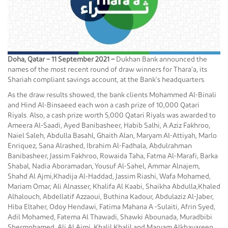
Doha, Qatar – 11 September 2021 –
Dukhan Bank announced the
names of the most recent round of draw winners for Thara’a, its
Shariah compliant savings account, at the Bank’s headquarters.
As the draw results showed, the bank clients Mohammed Al-Binali
and Hind Al-Binsaeed each won a cash prize of 10,000 Qatari
Riyals. Also, a cash prize worth 5,000 Qatari Riyals was awarded to
Ameera Al-Saadi, Ayed Banibasheer, Habib Salhi, A.Aziz Fakhroo,
Naiel Saleh, Abdulla Basahl, Ghaith Alan, Maryam Al-Attiyah, Marlo
Enriquez, Sana Alrashed, Ibrahim Al-Fadhala, Abdulrahman
Banibasheer, Jassim Fakhroo, Rowaida Taha, Fatma Al-Marafi, Barka
Shabal, Nadia Aboramadan, Yousuf Al-Sahel, Ammar Alnajem,
Shahd Al Ajmi,Khadija Al-Haddad, Jassim Riashi, Wafa Mohamed,
Mariam Omar, Ali Alnasser, Khalifa Al Kaabi, Shaikha Abdulla,Khaled
Alhalouch, Abdellatif Azzaoui, Buthina Kadour, Abdulaziz Al-Jaber,
Hiba Eltaher, Odoy Hendawi, Fatima Mahana A -Sulaiti, Afrin Syed,
Adil Mohamed, Fatema Al Thawadi, Shawki Abounada, Muradbibi
Shermohamed, Ali Al Ajmi, Khalil Khalil and Maryam Alkhayareen.