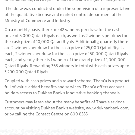
The draw was conducted under the supervision of a representative
of the qualitative license and market control department at the
Ministry of Commerce and Industry.
On a monthly basis, there are 42 winners per draw for the cash
prize of 5,000 Qatari Riyals each, as well as 2 winners per draw for
the cash prize of 10,000 Qatari Riyals. Additionally, quarterly there
are 2 winners per draw for the cash prize of 25,000 Qatari Riyals
each, 2 winners per draw for the cash prize of 50,000 Qatari Riyals
each, and yearly there is 1 winner of the grand prize of 1,000,000
Qatari Riyals. Rewarding 365 winners in total with cash prizes up to
3,290,000 Qatari Riyals.
Coupled with cash prizes and a reward scheme, Thara’a is a product
full of value-added benefits and services. Thara’a offers account
holders access to Dukhan Bank’s innovative banking channels.
Customers may learn about the many benefits of Thara’a savings
account by visiting Dukhan Bank’s website, www.dukhanbank.com,
or by calling the Contact Centre on 800 8555.