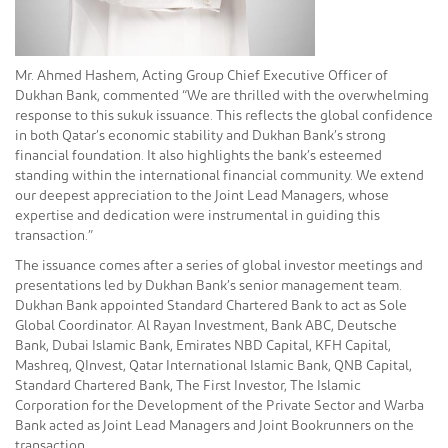
Mr. Ahmed Hashem, Acting Group Chief Executive Officer of
Dukhan Bank, commented “We are thrilled with the overwhelming
response to this sukuk issuance. This reflects the global confidence
in both Qatar’s economic stability and Dukhan Bank’s strong
financial foundation. It also highlights the bank’s esteemed
standing within the international financial community. We extend
our deepest appreciation to the Joint Lead Managers, whose
expertise and dedication were instrumental in guiding this
transaction.”
The issuance comes after a series of global investor meetings and
presentations led by Dukhan Bank’s senior management team.
Dukhan Bank appointed Standard Chartered Bank to act as Sole
Global Coordinator. Al Rayan Investment, Bank ABC, Deutsche
Bank, Dubai Islamic Bank, Emirates NBD Capital, KFH Capital,
Mashreq, QInvest, Qatar International Islamic Bank, QNB Capital,
Standard Chartered Bank, The First Investor, The Islamic
Corporation for the Development of the Private Sector and Warba
Bank acted as Joint Lead Managers and Joint Bookrunners on the
transaction.