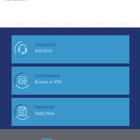
Contact Us
800 8555
Find Nearest
Branch or ATM
Vacancies
Apply Now