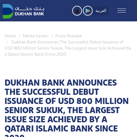
Skip
to
العربية
main
content
Home
Media Center
Press Release
Dukhan Bank Announces The Successful Debut Issuance of
USD 800 Million Senior Sukuk, The Largest Issue Size Achieved By
a Qatari Islamic Bank Since 2020
DUKHAN BANK ANNOUNCES
THE SUCCESSFUL DEBUT
ISSUANCE OF USD 800 MILLION
SENIOR SUKUK, THE LARGEST
ISSUE SIZE ACHIEVED BY A
QATARI ISLAMIC BANK SINCE