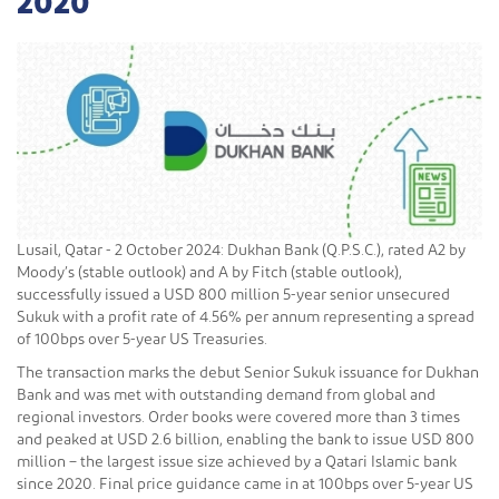
2020
Lusail, Qatar - 2 October 2024: Dukhan Bank (Q.P.S.C.), rated A2 by
Moody’s (stable outlook) and A by Fitch (stable outlook),
successfully issued a USD 800 million 5-year senior unsecured
Sukuk with a profit rate of 4.56% per annum representing a spread
of 100bps over 5-year US Treasuries.
The transaction marks the debut Senior Sukuk issuance for Dukhan
Bank and was met with outstanding demand from global and
regional investors. Order books were covered more than 3 times
and peaked at USD 2.6 billion, enabling the bank to issue USD 800
million – the largest issue size achieved by a Qatari Islamic bank
since 2020. Final price guidance came in at 100bps over 5-year US