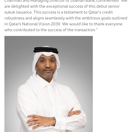
Chairman and Managing Director of Dukhan Bank, commented “We
are delighted with the exceptional success of this debut senior
sukuk issuance. This success is a testament to Qatar’s credit
robustness and aligns seamlessly with the ambitious goals outlined
in Qatar's National Vision 2030. We would like to thank everyone
who contributed to the success of the transaction.”