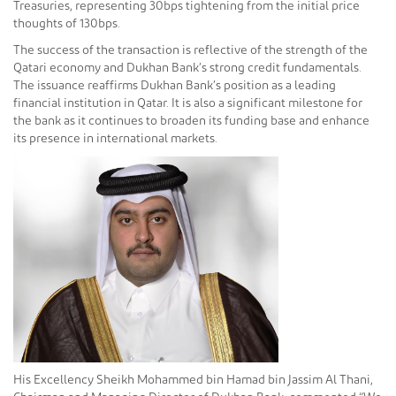
Treasuries, representing 30bps tightening from the initial price
thoughts of 130bps.
The success of the transaction is reflective of the strength of the
Qatari economy and Dukhan Bank’s strong credit fundamentals.
The issuance reaffirms Dukhan Bank’s position as a leading
financial institution in Qatar. It is also a significant milestone for
the bank as it continues to broaden its funding base and enhance
its presence in international markets.
His Excellency Sheikh Mohammed bin Hamad bin Jassim Al Thani,