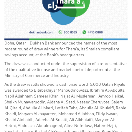
Doha, Qatar – Dukhan Bank announced the names of the most
recent round of draw winners for Thara’a, its Shariah compliant
savings account, at the Bank’s headquarters.
The draw was conducted under the supervision of a representative
of the qualitative license and market control department at the
Ministry of Commerce and Industry.
As the draw results showed, a cash prize worth 5,000 Qatari Riyals
was awarded to Bibibakhiyar Mahoudinowdaz, Ibrahim Al-Abdulla,
Nabil Allahham, Sameer Khan, Najat Al-Muslemani, Amroo Haikal,
Shaikh Munawaruddin, Aldana Al-Saad, Naseer Cheruvote, Salem
Al-Qitairi, Abdulla Al-Marri, Latifeh Taha, Abdulla Al-Khulaifi, Rabie
Khaldi, Maryam Alkhayareen, Mohamed Allabban, Fildy Iswara,
Khalid Alobaidli, Adeeba Al-Sulaiti, Ali Alkhulaifi, Maryam Al-
Hetmi, Abdulaziz Abdulmageed, Alina Nefedova, Hatem Hajri,
Sanchita Talwar, Rashid Al-Kuwari, Eleen Elbatneagy, Rene Pena,