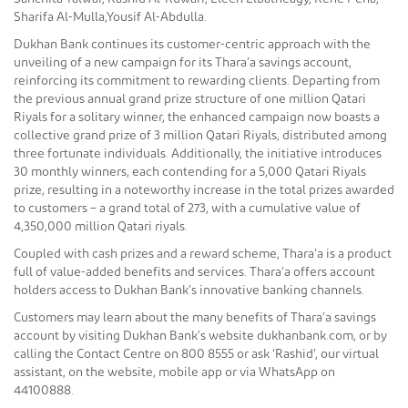
Sharifa Al-Mulla,Yousif Al-Abdulla.
Dukhan Bank continues its customer-centric approach with the
unveiling of a new campaign for its Thara’a savings account,
reinforcing its commitment to rewarding clients. Departing from
the previous annual grand prize structure of one million Qatari
Riyals for a solitary winner, the enhanced campaign now boasts a
collective grand prize of 3 million Qatari Riyals, distributed among
three fortunate individuals. Additionally, the initiative introduces
30 monthly winners, each contending for a 5,000 Qatari Riyals
prize, resulting in a noteworthy increase in the total prizes awarded
to customers – a grand total of 273, with a cumulative value of
4,350,000 million Qatari riyals.
Coupled with cash prizes and a reward scheme, Thara’a is a product
full of value-added benefits and services. Thara’a offers account
holders access to Dukhan Bank’s innovative banking channels.
Customers may learn about the many benefits of Thara’a savings
account by visiting Dukhan Bank’s website dukhanbank.com, or by
calling the Contact Centre on 800 8555 or ask ‘Rashid’, our virtual
assistant, on the website, mobile app or via WhatsApp on
44100888.