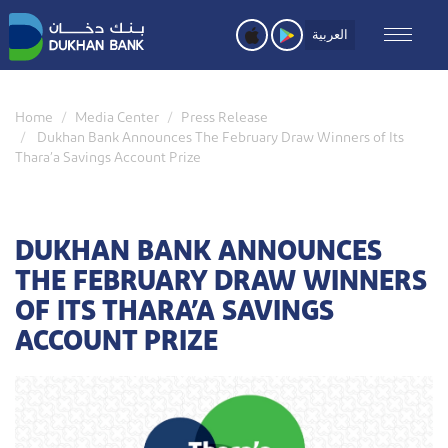
Skip
to
العربية
main
content
Home
Media Center
Press Release
Dukhan Bank Announces The February Draw Winners of Its
Thara’a Savings Account Prize
DUKHAN BANK ANNOUNCES
THE FEBRUARY DRAW WINNERS
OF ITS THARA’A SAVINGS
ACCOUNT PRIZE