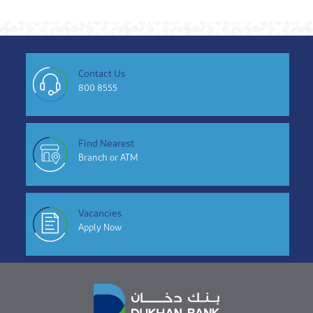
Contact Us
800 8555
Find Nearest
Branch or ATM
Vacancies
Apply Now