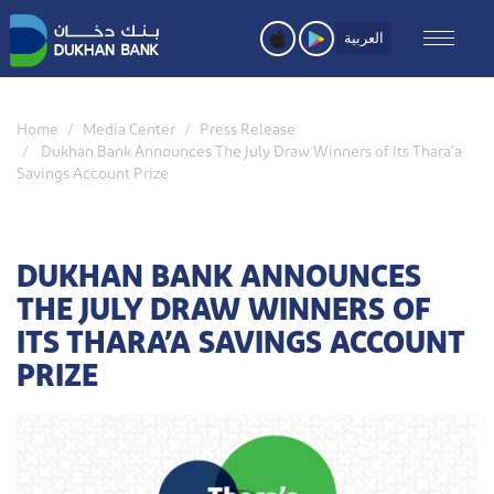
Skip
to
العربية
main
content
Home
Media Center
Press Release
Dukhan Bank Announces The July Draw Winners of Its Thara’a
Savings Account Prize
DUKHAN BANK ANNOUNCES
THE JULY DRAW WINNERS OF
ITS THARA’A SAVINGS ACCOUNT
PRIZE