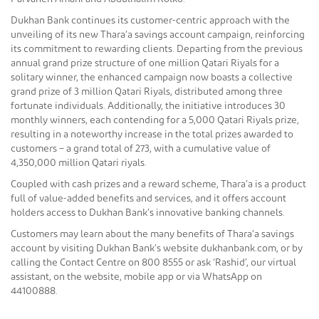
Dukhan Bank continues its customer-centric approach with the
unveiling of its new Thara’a savings account campaign, reinforcing
its commitment to rewarding clients. Departing from the previous
annual grand prize structure of one million Qatari Riyals for a
solitary winner, the enhanced campaign now boasts a collective
grand prize of 3 million Qatari Riyals, distributed among three
fortunate individuals. Additionally, the initiative introduces 30
monthly winners, each contending for a 5,000 Qatari Riyals prize,
resulting in a noteworthy increase in the total prizes awarded to
customers – a grand total of 273, with a cumulative value of
4,350,000 million Qatari riyals.
Coupled with cash prizes and a reward scheme, Thara’a is a product
full of value-added benefits and services, and it offers account
holders access to Dukhan Bank’s innovative banking channels.
Customers may learn about the many benefits of Thara’a savings
account by visiting Dukhan Bank’s website dukhanbank.com, or by
calling the Contact Centre on 800 8555 or ask ‘Rashid’, our virtual
assistant, on the website, mobile app or via WhatsApp on
44100888.