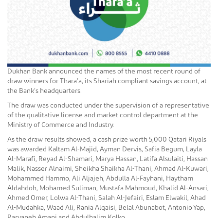
Dukhan Bank announced the names of the most recent round of
draw winners for Thara’a, its Shariah compliant savings account, at
the Bank’s headquarters.
The draw was conducted under the supervision of a representative
of the qualitative license and market control department at the
Ministry of Commerce and Industry.
As the draw results showed, a cash prize worth 5,000 Qatari Riyals
was awarded Kaltam Al-Majid, Ayman Dervis, Safia Begum, Layla
Al-Marafi, Reyad Al-Shamari, Marya Hassan, Latifa Alsulaiti, Hassan
Malik, Nasser Alnaimi, Sheikha Shaikha Al-Thani, Ahmad Al-Kuwari,
Mohammed Hammo, Ali Aljajeh, Abdulla Al-Fayhani, Haytham
Aldahdoh, Mohamed Suliman, Mustafa Mahmoud, Khalid Al-Ansari,
Ahmed Omer, Lolwa Al-Thani, Salah Al-Jefairi, Eslam Elwakil, Ahad
Al-Mudahka, Waad Ali, Rania Alqaisi, Belal Abunabot, Antonio Yap,
Parvaneh Amani and Abdulhalim Kolko.