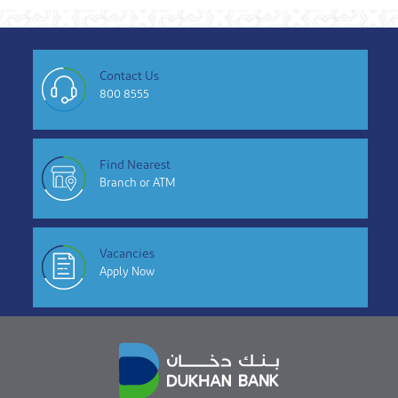
Contact Us
800 8555
Find Nearest
Branch or ATM
Vacancies
Apply Now