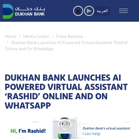
Skip
to
العربية
main
content
Home
Media Center
Press Release
Dukhan Bank Launches AI Powered Virtual Assistant ‘Rashid’
Online and On WhatsApp
DUKHAN BANK LAUNCHES AI
POWERED VIRTUAL ASSISTANT
‘RASHID’ ONLINE AND ON
WHATSAPP