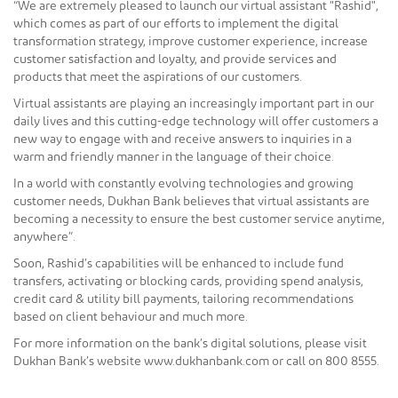
“We are extremely pleased to launch our virtual assistant "Rashid",
which comes as part of our efforts to implement the digital
transformation strategy, improve customer experience, increase
customer satisfaction and loyalty, and provide services and
products that meet the aspirations of our customers.
Virtual assistants are playing an increasingly important part in our
daily lives and this cutting-edge technology will offer customers a
new way to engage with and receive answers to inquiries in a
warm and friendly manner in the language of their choice.
In a world with constantly evolving technologies and growing
customer needs, Dukhan Bank believes that virtual assistants are
becoming a necessity to ensure the best customer service anytime,
anywhere”.
Soon, Rashid’s capabilities will be enhanced to include fund
transfers, activating or blocking cards, providing spend analysis,
credit card & utility bill payments, tailoring recommendations
based on client behaviour and much more.
For more information on the bank’s digital solutions, please visit
Dukhan Bank’s website www.dukhanbank.com or call on 800 8555.