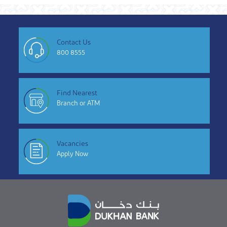
Contact Us
800 8555
Find Nearest
Branch or ATM
Vacancies
Apply Now