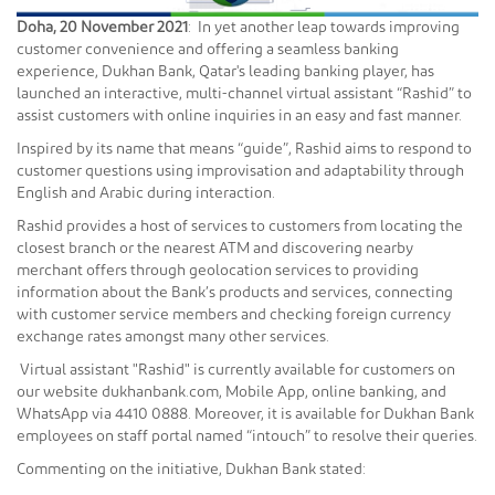
Doha, 20 November 2021
: In yet another leap towards improving
customer convenience and offering a seamless banking
experience, Dukhan Bank, Qatar's leading banking player, has
launched an interactive, multi-channel virtual assistant “Rashid” to
assist customers with online inquiries in an easy and fast manner.
Inspired by its name that means “guide”, Rashid aims to respond to
customer questions using improvisation and adaptability through
English and Arabic during interaction.
Rashid provides a host of services to customers from locating the
closest branch or the nearest ATM and discovering nearby
merchant offers through geolocation services to providing
information about the Bank’s products and services, connecting
with customer service members and checking foreign currency
exchange rates amongst many other services.
Virtual assistant "Rashid" is currently available for customers on
our website dukhanbank.com, Mobile App, online banking, and
WhatsApp via 4410 0888. Moreover, it is available for Dukhan Bank
employees on staff portal named “intouch” to resolve their queries.
Commenting on the initiative, Dukhan Bank stated: