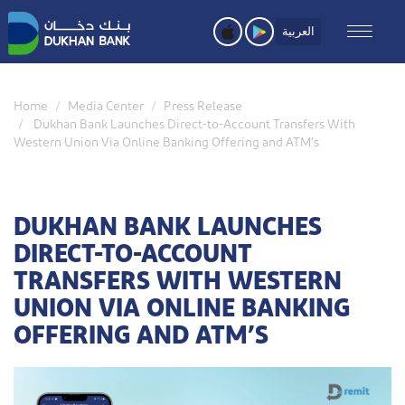
Skip
to
العربية
main
content
Home
Media Center
Press Release
Dukhan Bank Launches Direct-to-Account Transfers With
Western Union Via Online Banking Offering and ATM’s
DUKHAN BANK LAUNCHES
DIRECT-TO-ACCOUNT
TRANSFERS WITH WESTERN
UNION VIA ONLINE BANKING
OFFERING AND ATM’S