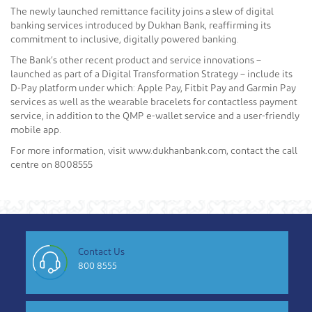
The newly launched remittance facility joins a slew of digital
banking services introduced by Dukhan Bank, reaffirming its
commitment to inclusive, digitally powered banking.
The Bank’s other recent product and service innovations –
launched as part of a Digital Transformation Strategy – include its
D-Pay platform under which: Apple Pay, Fitbit Pay and Garmin Pay
services as well as the wearable bracelets for contactless payment
service, in addition to the QMP e-wallet service and a user-friendly
mobile app.
For more information, visit www.dukhanbank.com, contact the call
centre on 8008555
Contact Us
800 8555