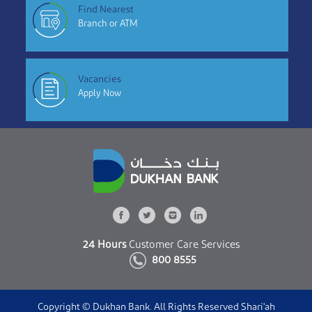
Find Nearest
Branch or ATM
Vacancies
Apply Now
24 Hours
Customer Care Services
800 8555
Copyright © Dukhan Bank. All Rights Reserved Shari'ah