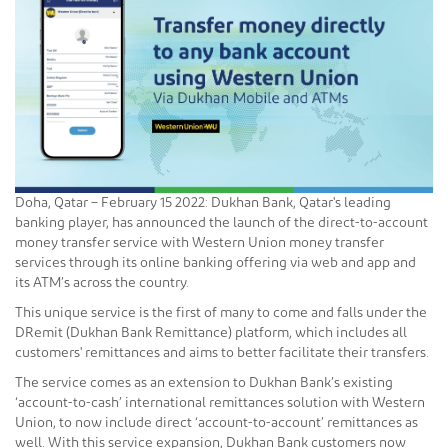
Doha, Qatar – February 15 2022: Dukhan Bank, Qatar's leading
banking player, has announced the launch of the direct-to-account
money transfer service with Western Union money transfer
services through its online banking offering via web and app and
its ATM’s across the country.
This unique service is the first of many to come and falls under the
DRemit (Dukhan Bank Remittance) platform, which includes all
customers' remittances and aims to better facilitate their transfers.
The service comes as an extension to Dukhan Bank’s existing
‘account-to-cash’ international remittances solution with Western
Union, to now include direct ‘account-to-account’ remittances as
well. With this service expansion, Dukhan Bank customers now