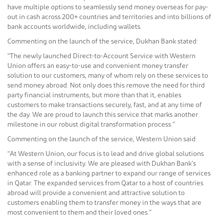
have multiple options to seamlessly send money overseas for pay-
out in cash across 200+ countries and territories and into billions of
bank accounts worldwide, including wallets.
Commenting on the launch of the service, Dukhan Bank stated:
“The newly launched Direct-to-Account Service with Western
Union offers an easy-to-use and convenient money transfer
solution to our customers, many of whom rely on these services to
send money abroad. Not only does this remove the need for third
party financial instruments, but more than that it, enables
customers to make transactions securely, fast, and at any time of
the day. We are proud to launch this service that marks another
milestone in our robust digital transformation process.”
Commenting on the launch of the service, Western Union said:
“At Western Union, our focus is to lead and drive global solutions
with a sense of inclusivity. We are pleased with Dukhan Bank’s
enhanced role as a banking partner to expand our range of services
in Qatar. The expanded services from Qatar to a host of countries
abroad will provide a convenient and attractive solution to
customers enabling them to transfer money in the ways that are
most convenient to them and their loved ones.”