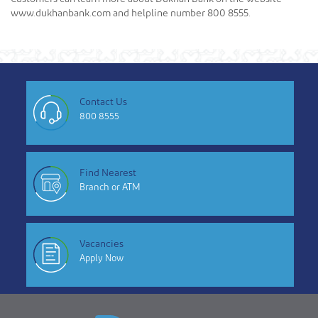
www.dukhanbank.com and helpline number 800 8555.
Contact Us
800 8555
Find Nearest
Branch or ATM
Vacancies
Apply Now