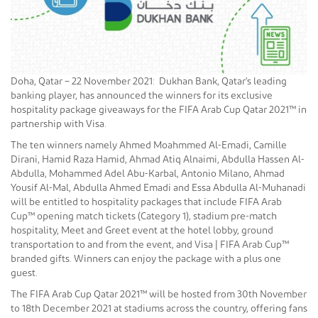
Doha, Qatar – 22 November 2021: Dukhan Bank, Qatar's leading
banking player, has announced the winners for its exclusive
hospitality package giveaways for the FIFA Arab Cup Qatar 2021™ in
partnership with Visa.
The ten winners namely Ahmed Moahmmed Al-Emadi, Camille
Dirani, Hamid Raza Hamid, Ahmad Atiq Alnaimi, Abdulla Hassen Al-
Abdulla, Mohammed Adel Abu-Karbal, Antonio Milano, Ahmad
Yousif Al-Mal, Abdulla Ahmed Emadi and Essa Abdulla Al-Muhanadi
will be entitled to hospitality packages that include FIFA Arab
Cup™ opening match tickets (Category 1), stadium pre-match
hospitality, Meet and Greet event at the hotel lobby, ground
transportation to and from the event, and Visa | FIFA Arab Cup™
branded gifts. Winners can enjoy the package with a plus one
guest.
The FIFA Arab Cup Qatar 2021™ will be hosted from 30th November
to 18th December 2021 at stadiums across the country, offering fans