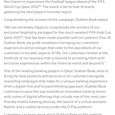
the chance to experience the football league ahead of the FIFA
World Cup Qatar 2022™. The event is set to host 16 teams,
gathering the best players from the region.
Congratulating the winners of the campaign, Dukhan Bank stated:
“We are extremely happy to congratulate the winners of our
exclusive hospitality packages for the much-awaited FIFA Arab Cup
Qatar 2021™, that has been made possible with our partners Visa. At
Dukhan Bank, we pride ourselves in bringing our customers
experiences and privileges that cater to the aspirations of our
customers in broader aspects of life. Our customers remain at the
forefront of our business that is tailored to providing them with
exclusive experiences within the financial world and beyond it.”
One of the leading banking players in Qatar, Dukhan Bank, aims to
bring the best products and services to its customers alongside
rewarding campaigns that make for a unique banking experience.
With a digital-first and forward-thinking approach, Dukhan Bank
continues to pave the way towards an innovative banking sector
with a slew of digital offerings that include one of the most user-
friendly mobile banking devices, the launch of a virtual assistant,
Rashid, and e-wallet services under the D-Pay platform.
Customers can learn more about Dukhan Bank on the website