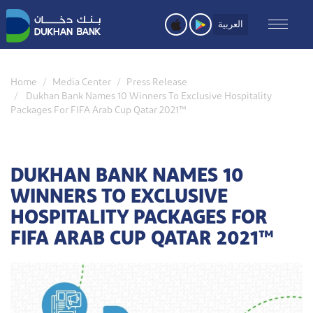
Skip
to
العربية
main
content
Home
Media Center
Press Release
Dukhan Bank Names 10 Winners To Exclusive Hospitality
Packages For FIFA Arab Cup Qatar 2021™
DUKHAN BANK NAMES 10
WINNERS TO EXCLUSIVE
HOSPITALITY PACKAGES FOR
FIFA ARAB CUP QATAR 2021™