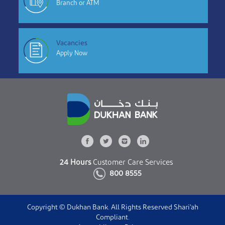
Branch or ATM
Vacancies
Apply Now
24 Hours
Customer Care Services
800 8555
Copyright © Dukhan Bank. All Rights Reserved Shari'ah
Compliant.