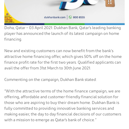
Doha, Qatar – 03 April 2021: Dukhan Bank, Qatar's leading banking
player has announced the launch of its latest campaign on home
financing.
New and existing customers can now benefit from the bank’s
attractive home financing offer, which gives 50% off on the home
finance profit rate for the first two years. Qualified applicants can
avail the offer from 31st March to 30th June 2021.
Commenting on the campaign, Dukhan Bank stated:
“With the attractive terms of the home finance campaign, we are
offering, affordable and customer-friendly financial solution for
those who are aspiring to buy their dream home. Dukhan Bank is
fully committed to providing innovative banking services and
making easier, the day to day financial decisions of our customers
with a mission to emerge as Qatar's bank of choice.”