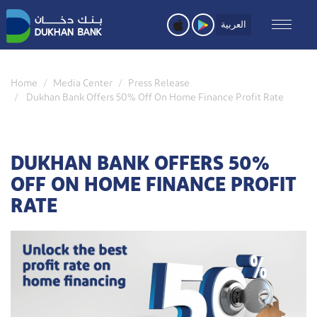
Skip
to
العربية
main
content
Home
Media Center
Press Release
Dukhan Bank Offers 50% Off On Home Finance Profit Rate
DUKHAN BANK OFFERS 50%
OFF ON HOME FINANCE PROFIT
RATE