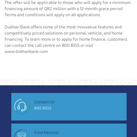
The offer will be applicable to those who will apply for a minimum
financing amount of QR2 million with a 12-month grace period.
Terms and conditions will apply on all applications.
Dukhan Bank offers some of the most innovative features and
competitively priced solutions on personal, vehicle, and home
financing. To learn more or to apply for home finance, customers
can contact the call centre on 800 8555 or visit
www.dukhanbank.com.
Contact Us
800 8555
Find Nearest