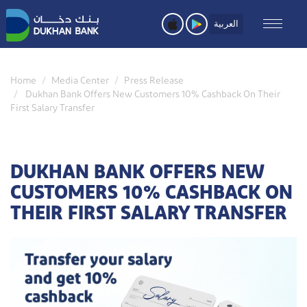
Skip
to
العربية
main
content
Home
Media Center
Press Release
Dukhan Bank Offers New Customers 10% Cashback On Their
First Salary Transfer
DUKHAN BANK OFFERS NEW
CUSTOMERS 10% CASHBACK ON
THEIR FIRST SALARY TRANSFER