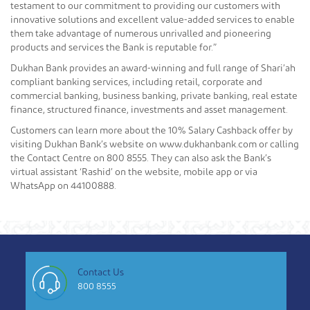
testament to our commitment to providing our customers with
innovative solutions and excellent value-added services to enable
them take advantage of numerous unrivalled and pioneering
products and services the Bank is reputable for.”
Dukhan Bank provides an award-winning and full range of Shari’ah
compliant banking services, including retail, corporate and
commercial banking, business banking, private banking, real estate
finance, structured finance, investments and asset management.
Customers can learn more about the 10% Salary Cashback offer by
visiting Dukhan Bank’s website on www.dukhanbank.com or calling
the Contact Centre on 800 8555. They can also ask the Bank’s
virtual assistant ‘Rashid’ on the website, mobile app or via
WhatsApp on 44100888.
Contact Us
800 8555