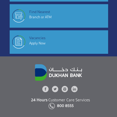
Find Nearest
Branch or ATM
Vacancies
Apply Now
24 Hours
Customer Care Services
800 8555