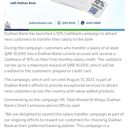
Dukhan Bank has launched a 10% Cashback campaign to attract
new customers to transfer their salary to the bank.
During the campaign, customers who transfer a salary of at least
QAR 10,000 into a Dukhan Bank current account will receive a
Cashback of 10% on their first monthly salary credit. The cashback
can be up to a maximum reward of QAR 10,000, which will be
credited to the customers’ prepaid or credit card.
The campaign, which will run until August 31, 2023, is part of
Dukhan Bank’s efforts to provide exceptional services to attract
new customers across the country with value-added products.
Commenting on the campaign, Mr. Talal Ahmed Al-Khaja, Dukhan
Bank’s Chief Communications Officer, said:
“We are delighted to launch this salary transfer campaign as part of
our ongoing efforts to reward our customers for choosing Dukhan
Bank as their preferred banking partner. This campaign is a