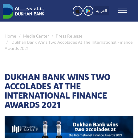
Skip
to
العربية
main
content
Home
Media Center
Press Release
Dukhan Bank Wins Two Accolades At The International Finance
Awards 2021
DUKHAN BANK WINS TWO
ACCOLADES AT THE
INTERNATIONAL FINANCE
AWARDS 2021