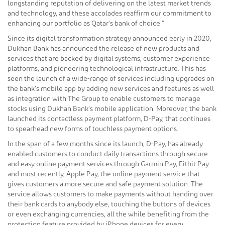
longstanding reputation of delivering on the latest market trends
and technology, and these accolades reaffirm our commitment to
enhancing our portfolio as Qatar’s bank of choice.”
Since its digital transformation strategy announced early in 2020,
Dukhan Bank has announced the release of new products and
services that are backed by digital systems, customer experience
platforms, and pioneering technological infrastructure. This has
seen the launch of a wide-range of services including upgrades on
the bank’s mobile app by adding new services and features as well
as integration with The Group to enable customers to manage
stocks using Dukhan Bank’s mobile application. Moreover, the bank
launched its contactless payment platform, D-Pay, that continues
to spearhead new forms of touchless payment options.
In the span of a few months since its launch, D-Pay, has already
enabled customers to conduct daily transactions through secure
and easy online payment services through Garmin Pay, Fitbit Pay
and most recently, Apple Pay, the online payment service that
gives customers a more secure and safe payment solution. The
service allows customers to make payments without handing over
their bank cards to anybody else, touching the buttons of devices
or even exchanging currencies, all the while benefiting from the
protection feature provided by iPhone devices for every