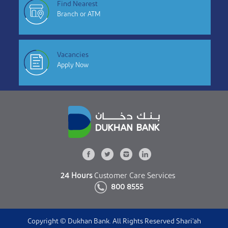
Find Nearest
Branch or ATM
Vacancies
Apply Now
24 Hours
Customer Care Services
800 8555
Copyright © Dukhan Bank. All Rights Reserved Shari'ah