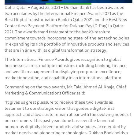
Doha, Qatar – August 22, 2021 – Dukhan Bank has been awarded
two accolades by the International Finance Awards 2021 as the
Best Digital Transformation Bank in Qatar 2021 and the Best New
Contactless Payment Platform for Dukhan Pay (D-Pay) in Qatar
2021. The awards stand testament to the bank’s resolute
commitment towards incorporating state-of-the-art technologies
in expanding its rich portfolio of innovative products and services
that are in line with its digital transformation strategy.
The International Finance Awards gives recognition to global
businesses across multiple industries including banking, finance,
and wealth management for displaying corporate excellence,
market innovation, and capability in an international platform.
Commenting on the two awards, Mr. Talal Ahmed Al-Khaja, Chief
Marketing & Communications Officer said:
“It gives us great pleasure to receive these two awards as
testament to our strategic vision that guides a digital-first
approach and allows us to remain at par with the evolving needs of
our customers. This past year alone has seen the launch of
numerous digitally driven products and services, accelerated by
market needs and pioneering technologies. Dukhan Bank holds a