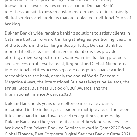
transaction. These services come as part of Dukhan Bank's
relentless pursuit to answer customers’ demands for increasingly
digital services and products that are replacing traditional forms of
banking.
Dukhan Bank’s wide-ranging banking solutions to satisfy clients in
Qatar are built on forward-thinking strategies, positioning it as one
of the leaders in the banking industry. Today, Dukhan Bank has
reputed itself as leading Sharia-compliant services provider,
offering a diverse spectrum of award-winning banking products
and services on all levels; Local, Regional and Global. Numerous
international entities across separate categories have awarded
recognition to the bank, namely the annual World Economic
Magazine Awars, the International Business Magazine Awards, the
annual Global Business Outlook (GBO) Awards, and the
International Finance Awards 2020.
Dukhan Bank holds years of excellence in service awards,
recognised in the industry as a leader in multiple areas. The recent
titles rank hand in hand awards and recognitions garnered by
Dukhan Bank over the years for its ground-breaking services. The
bank won Best Private Banking Services Award in Qatar 2020 from
Global Finance, Best Corporate Digital Services Bank in Qatar 2021