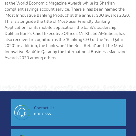
at the World Economic Magazine Awards while its Shari’ah
compliant savings account service, Thara’a, has been named the
‘Most Innovative Banking Product’ at the annual GBO awards 2020.
This is alongside the title of Most-user Friendly Banking
Application for its mobile application, the bank’s leadership,
Dukhan Bank’s Chief Executive Officer, Mr. Khalid Al-Subeai, has
also received recognition as the ‘Banking CEO of the Year Qatar
2020’. in addition, the bank won ‘The Best Retail’ and ‘The Most
Innovative Bank’ in Qatar by the International Business Magazine
Awards 2020 among others.
Contact Us
800 8555