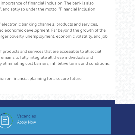
importance of financial inclusion. The bank is also
", and aptly so under the motto: "Financial Inclusion
f electronic banking channels, products and services,
grated economic development. Far beyond the growth of the
 larger poverty, unemployment, economic volatility, and job
products and services that are accessible to all social
mains to fully integrate all these individuals and
 eliminating cost barriers, inhibitive terms and conditions,
ion on financial planning for a secure future.
Vacancies
Apply Now