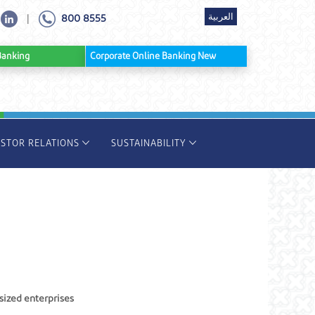
العربية
800 8555
|
ine Banking
Corporate Online Banking New
ESTOR RELATIONS
SUSTAINABILITY
sized enterprises