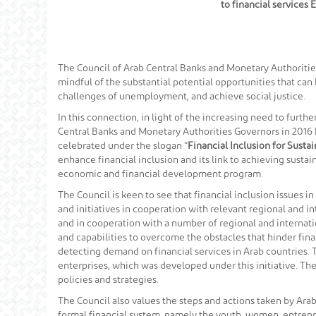
to financial services
The Council of Arab Central Banks and Monetary Authorities 
mindful of the substantial potential opportunities that ca
challenges of unemployment, and achieve social justice.
In this connection, in light of the increasing need to furthe
Central Banks and Monetary Authorities Governors in 2016 
celebrated under the slogan “
Financial Inclusion for Sust
enhance financial inclusion and its link to achieving susta
economic and financial development program.
The Council is keen to see that financial inclusion issues i
and initiatives in cooperation with relevant regional and 
and in cooperation with a number of regional and internati
and capabilities to overcome the obstacles that hinder fina
detecting demand on financial services in Arab countries. 
enterprises, which was developed under this initiative. The
policies and strategies.
The Council also values the steps and actions taken by Arab
formal financial system, namely the youth, women, entrepre