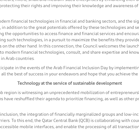
y protecting their rights and improving their knowledge and awareness of
dern financial technologies in financial and banking sectors, and the si
 in addition to the great potentials offered by these technologies and se
ting the opportunities to access finance and financial services and enco
ng such technologies, in a pursuit to maximize the benefits they provid
s on the other hand. In this connection, the Council welcomes the launch
to modern financial technologies, consult, and share expertise and know
 in Arab countries.
rticipate in the events of the Arab Financial Inclusion Day by implementi
ou all the best of success in your endeavors and hope that you achieve the
Technology at the service of sustainable development
b region is witnessing an unprecedented mobilization of entrepreneurshi
 have reshuffled their agenda to prioritize financing, as well as other
l inclusion, the integration of financially marginalized groups and low-i
ers. To this end, the Qatar Central Bank (QCB) is collaborating with coun
ccessible mobile interfaces, and enable the processing of all transaction