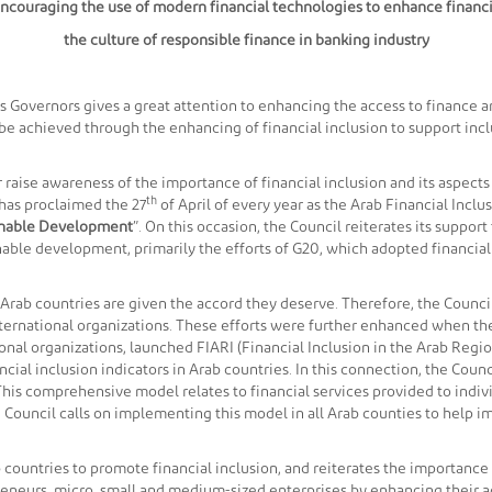
 Encouraging the use of modern financial technologies to enhance finan
the culture of responsible finance in banking industry
Governors gives a great attention to enhancing the access to finance and
n be achieved through the enhancing of financial inclusion to support i
r raise awareness of the importance of financial inclusion and its aspects 
th
has proclaimed the 27
of April of every year as the Arab Financial Inclus
ainable Development
”. On this occasion, the Council reiterates its suppor
inable development, primarily the efforts of G20, which adopted financial
n Arab countries are given the accord they deserve. Therefore, the Counci
international organizations. These efforts were further enhanced when t
onal organizations, launched FIARI (Financial Inclusion in the Arab Reg
ncial inclusion indicators in Arab countries. In this connection, the Cou
This comprehensive model relates to financial services provided to indi
 Council calls on implementing this model in all Arab counties to help i
 countries to promote financial inclusion, and reiterates the importance o
neurs, micro, small and medium-sized enterprises by enhancing their acce