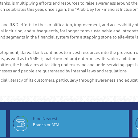
nks, is multiplying efforts and resources to raise awareness around the 
ch celebrates this year, once again, the "Arab Day for Financial Inclusion
 and R&D efforts to the simplification, improvement, and accessibility o
ancial inclusion, and subsequently, for longer-term sustainable and inte
s and segments in the financial system form a stepping stone to alleviate
velopment, Barwa Bank continues to invest resources into the provision of 
, as well as to SMEs (small-to-medium) enterprises. Its wider ambition re
bition, the bank aims at tackling underserving and underservicing gaps by
inesses and people are guaranteed by internal laws and regulations.
cial literacy of its customers, particularly through awareness and educat
Find Nearest
Branch or ATM