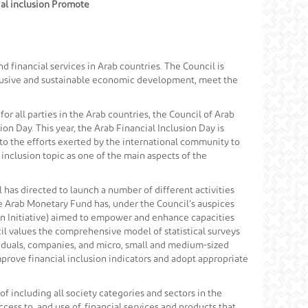
cial inclusion Promote
 financial services in Arab countries. The Council is
nclusive and sustainable economic development, meet the
for all parties in the Arab countries, the Council of Arab
ion Day. This year, the Arab Financial Inclusion Day is
t to the efforts exerted by the international community to
 inclusion topic as one of the main aspects of the
l has directed to launch a number of different activities
he Arab Monetary Fund has, under the Council’s auspices
ion Initiative) aimed to empower and enhance capacities
ncil values the comprehensive model of statistical surveys
viduals, companies, and micro, small and medium-sized
mprove financial inclusion indicators and adopt appropriate
f including all society categories and sectors in the
ss to, and use of, financial services and products that