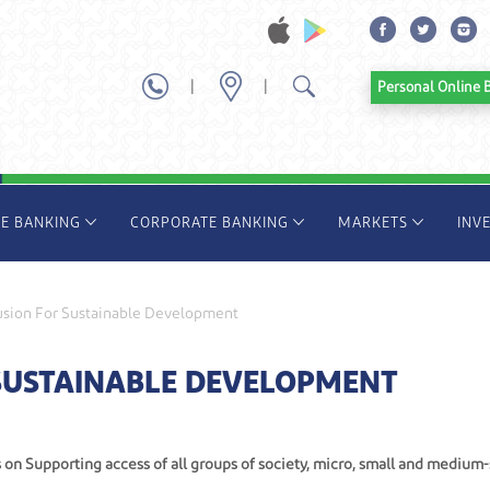
|
|
Personal Onl
TE BANKING
CORPORATE BANKING
MARKETS
INV
lusion For Sustainable Development
 SUSTAINABLE DEVELOPMENT
s on Supporting access of all groups of society, micro, small and medium-