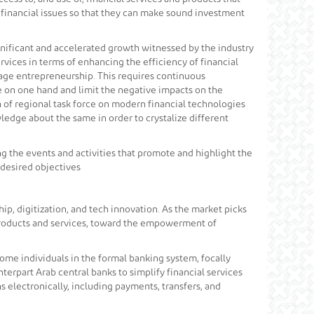
 financial issues so that they can make sound investment
gnificant and accelerated growth witnessed by the industry
rvices in terms of enhancing the efficiency of financial
urage entrepreneurship. This requires continuous
e on one hand and limit the negative impacts on the
 of regional task force on modern financial technologies
ledge about the same in order to crystalize different
ng the events and activities that promote and highlight the
 desired objectives
p, digitization, and tech innovation. As the market picks
 products and services, toward the empowerment of
ncome individuals in the formal banking system, focally
terpart Arab central banks to simplify financial services
s electronically, including payments, transfers, and