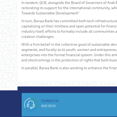
In tandem, QCB, alongside the Board of Governors of Arab Ba
reiterating its support for the international community, whi
Towards Sustainable Development".
In turn, Barwa Bank has committed both tech infrastructure
capitalizing on their limitless and open potential for fin
industry itself, efforts to formally include all communitie
creation challenges.
With a firm belief in the collective good of sustainable de
segments, and focally so to youth, women and entrepreneurs
enterprises into the formal financial system. Under this am
and shortcomings in the protection of rights that both bus
In parallel, Barwa Bank is also working to enhance the finan
Contact Us
800 8555