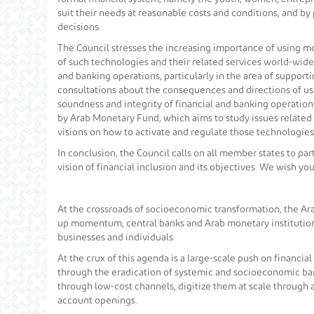
suit their needs at reasonable costs and conditions, and b
decisions.
The Council stresses the increasing importance of using mo
of such technologies and their related services world-wide,
and banking operations, particularly in the area of suppor
consultations about the consequences and directions of usi
soundness and integrity of financial and banking operation
by Arab Monetary Fund, which aims to study issues related 
visions on how to activate and regulate those technologies
In conclusion, the Council calls on all member states to pa
vision of financial inclusion and its objectives. We wish y
At the crossroads of socioeconomic transformation, the Ara
up momentum, central banks and Arab monetary institutions
businesses and individuals.
At the crux of this agenda is a large-scale push on financia
through the eradication of systemic and socioeconomic barri
through low-cost channels, digitize them at scale through a
account openings.