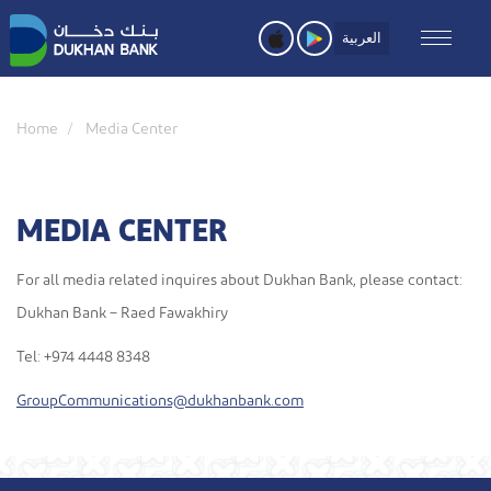
Skip
to
العربية
main
content
Home
Media Center
MEDIA CENTER
For all media related inquires about Dukhan Bank, please contact:
Dukhan Bank – Raed Fawakhiry
Tel: +974 4448 8348
GroupCommunications@dukhanbank.com