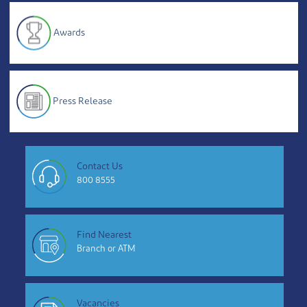
Awards
Press Release
Contact Us
800 8555
Find Nearest
Branch or ATM
Vacancies