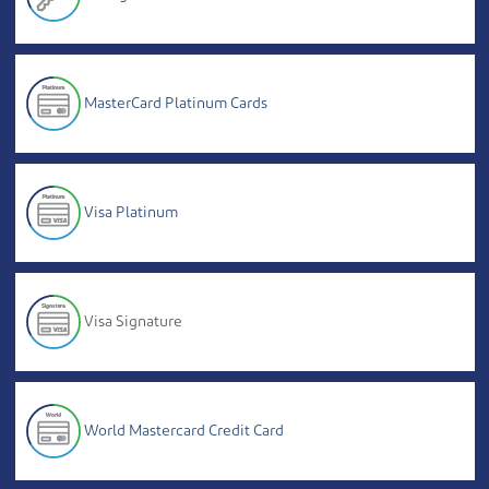
MasterCard Platinum Cards
Visa Platinum
Visa Signature
World Mastercard Credit Card