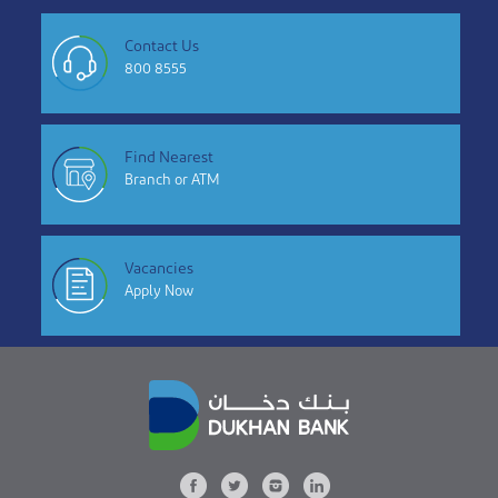
Contact Us
800 8555
Find Nearest
Branch or ATM
Vacancies
Apply Now