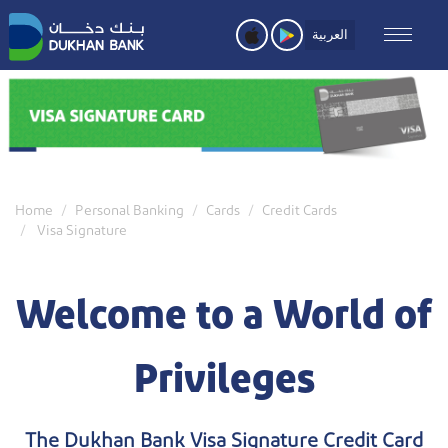
Skip
to
العربية
main
content
Home
Personal Banking
Cards
Credit Cards
Visa Signature
Welcome to a World of
Privileges
The Dukhan Bank Visa Signature Credit Card