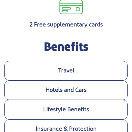
2 Free supplementary cards
Benefits
Travel
Hotels and Cars
Lifestyle Benefits
Insurance & Protection