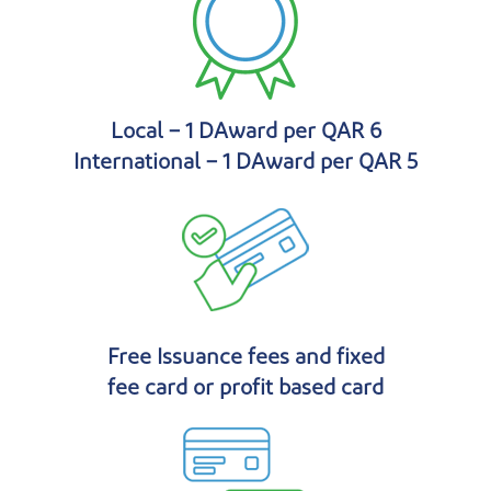
Local – 1 DAward per QAR 6
International – 1 DAward per QAR 5
Free Issuance fees and fixed
fee card or profit based card