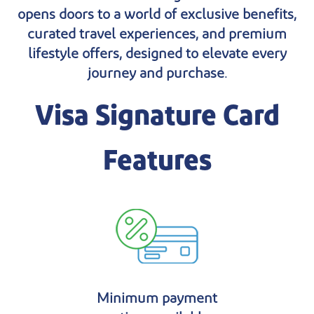
opens doors to a world of exclusive benefits,
curated travel experiences, and premium
lifestyle offers, designed to elevate every
journey and purchase.
Visa Signature Card
Features
Minimum payment