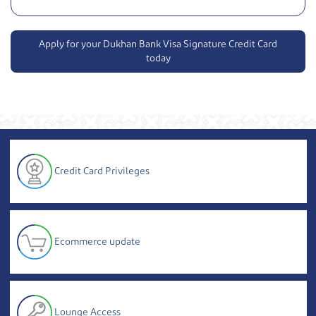
Apply for your Dukhan Bank Visa Signature Credit Card
today
Credit Card Privileges
Ecommerce update
Lounge Access