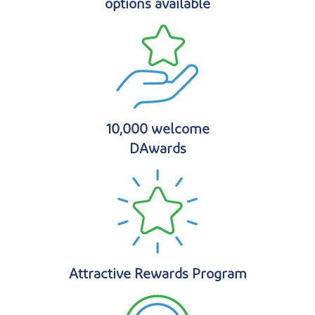
options available
10,000 welcome
DAwards
Attractive Rewards Program