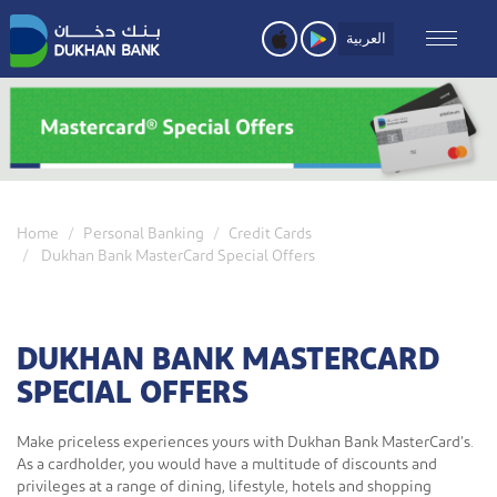
Skip
to
العربية
main
content
Home
Personal Banking
Credit Cards
Dukhan Bank MasterCard Special Offers
DUKHAN BANK MASTERCARD
SPECIAL OFFERS
Make priceless experiences yours with Dukhan Bank MasterCard’s.
As a cardholder, you would have a multitude of discounts and
privileges at a range of dining, lifestyle, hotels and shopping