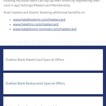
Existing My Book users can top up their offers by registering their
card in app Settings/Mastercard Membership.
Avail mastercard Islamic banking additional benefits on
www.halalbooking.com/mastercard
www.halaltrip.com/mastercard
www.halaldining-program.com/mastercard
Dukhan Bank MasterCard Special Offers
Dukhan Bank Restaurants Special Offers