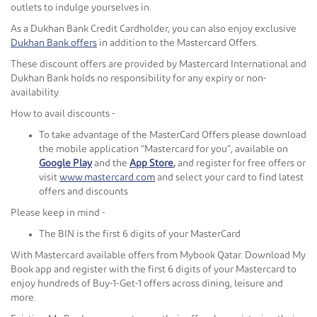
outlets to indulge yourselves in.
As a Dukhan Bank Credit Cardholder, you can also enjoy exclusive
Dukhan Bank offers
in addition to the Mastercard Offers.
These discount offers are provided by Mastercard International and
Dukhan Bank holds no responsibility for any expiry or non-
availability.
How to avail discounts -
To take advantage of the MasterCard Offers please download
the mobile application “Mastercard for you”, available on
Google Play
and the
App Store
,
and register for free offers or
visit
www.mastercard.com
and select your card to find latest
offers and discounts
Please keep in mind -
The BIN is the first 6 digits of your MasterCard
With Mastercard available offers from Mybook Qatar. Download My
Book app and register with the first 6 digits of your Mastercard to
enjoy hundreds of Buy-1-Get-1 offers across dining, leisure and
more.