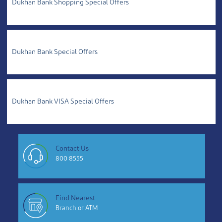
Dukhan Bank Shopping Special Offers
Dukhan Bank Special Offers
Dukhan Bank VISA Special Offers
Contact Us
800 8555
Find Nearest
Branch or ATM